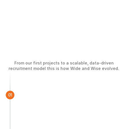
Building
a
Global
From our first projects to a scalable, data-driven 
Hiring
Engine
recruitment model this is how Wide and Wise evolved. 
01