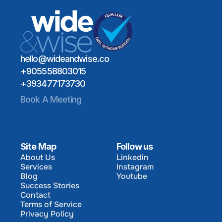
Schedule a Meeting
Long-Term Hiring Impact
hello@wideandwise.co
+905558803015
+393477173730
Book A Meeting
Site Map
Follow us
About Us
Linkedin
Services
Instagram
About Us
Linkedin
Blog
Youtube
Services
Instagram
Success Stories
Blog
Youtube
Contact
Success Stories
Terms of Service
Contact
Privacy Policy
Terms of Service