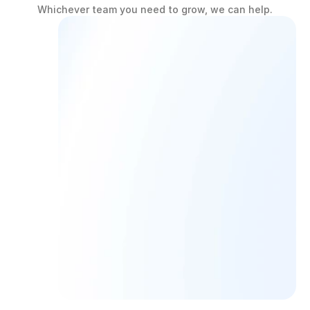
Whichever team you need to grow, we can help.
Our
Happy
Clients