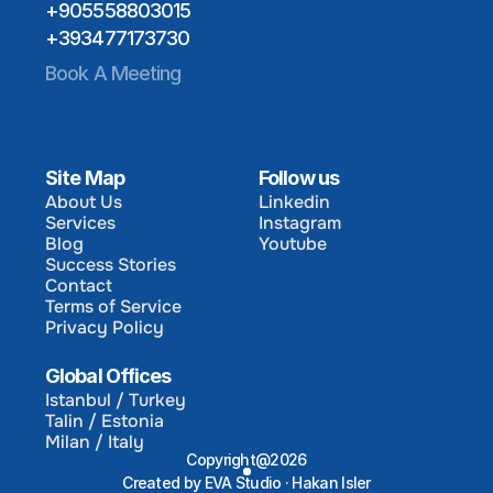
+905558803015
+393477173730
Book A Meeting
Site Map
Follow us
About Us
Linkedin
Services
Instagram
About Us
Linkedin
Blog
Youtube
Services
Instagram
Success Stories
Blog
Youtube
Contact
Success Stories
Terms of Service
Contact
Privacy Policy
Terms of Service
Privacy Policy
Global Offices
Istanbul / Turkey
Talin / Estonia
Istanbul / Turkey
Milan / Italy
Talin / Estonia
Copyright@2026
Milan / Italy
Created by EVA Studio · Hakan Isler