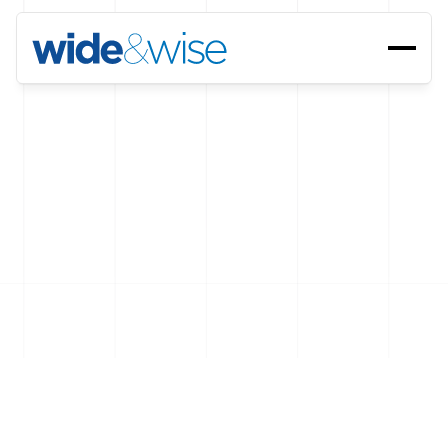
Let's
talk
,
we're
here.