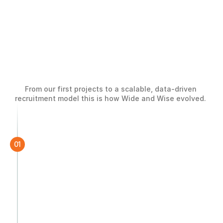
Building
a
Global
From our first projects to a scalable, data-driven 
Hiring
Engine
recruitment model this is how Wide and Wise evolved. 
01