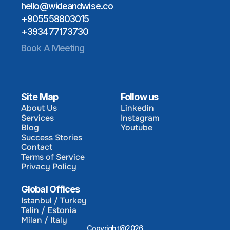
hello@wideandwise.co
+905558803015
+393477173730
Book A Meeting
Site Map
Follow us
About Us
Linkedin
Services
Instagram
About Us
Linkedin
Blog
Youtube
Services
Instagram
Success Stories
Blog
Youtube
Contact
Success Stories
Terms of Service
Contact
Privacy Policy
Terms of Service
Privacy Policy
Global Offices
Istanbul / Turkey
Talin / Estonia
Istanbul / Turkey
Milan / Italy
Talin / Estonia
Copyright@2026