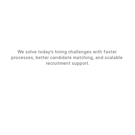
Hiring
Challenges,
We solve today’s hiring challenges with faster 
Solved
Smarter
processes, better candidate matching, and scalable 
recruitment support.
The Challenge
Slow Hiring Processes
Lack of clear workflows and visibility slows 
down hiring and creates unnecessary delays 