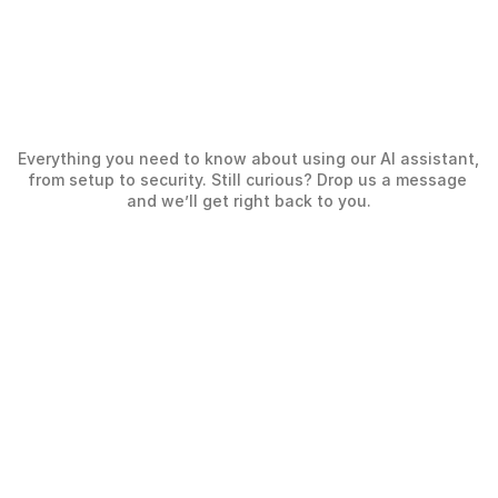
What
our
clients
are
Everything you need to know about using our AI assistant, 
saying
from setup to security. Still curious? Drop us a message 
and we’ll get right back to you.
Working with Wide and Wise turned 
Wide and W
recruitment into a smooth, structured 
bringing f
process with transparent communication 
and confid
Kaan Sa
and a true sense of partnership.
Elvan Erfidan
Deputy Gen
Culture &
People and Culture Manager