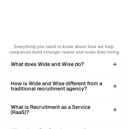
Frequently
Asked
Everything you need to know about how we help 
Questions
companies build stronger teams and scale their hiring.
What does Wide and Wise do?
Wide and Wise is a global recruitment partner helping
How is Wide and Wise different from a
companies build strong teams through structured, data-
traditional recruitment agency?
driven hiring. We work across multiple countries and
functions, from junior to C-level roles.
We don’t focus on one-off placements. Our approach is
What is Recruitment as a Service
built on clear processes, global sourcing and transparent
(RaaS)?
reporting — allowing companies to hire faster, with better
visibility and consistency.