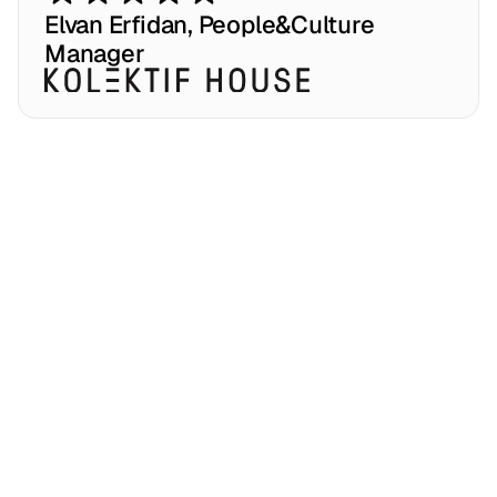
p
a
r
t
n
e
r
s
h
i
p
.
Elvan Erfidan, People&Culture 
Manager