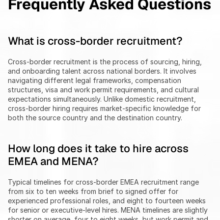
Frequently Asked Questions
What is cross-border recruitment?
Cross-border recruitment is the process of sourcing, hiring, 
and onboarding talent across national borders. It involves 
navigating different legal frameworks, compensation 
structures, visa and work permit requirements, and cultural 
expectations simultaneously. Unlike domestic recruitment, 
cross-border hiring requires market-specific knowledge for 
both the source country and the destination country.
How long does it take to hire across 
EMEA and MENA?
Typical timelines for cross-border EMEA recruitment range 
from six to ten weeks from brief to signed offer for 
experienced professional roles, and eight to fourteen weeks 
for senior or executive-level hires. MENA timelines are slightly 
shorter on average, four to eight weeks, but work permit and 