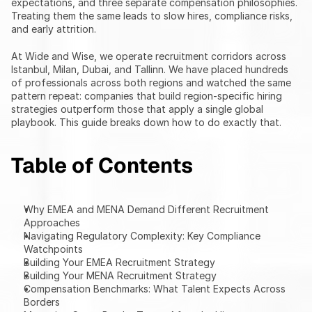
expectations, and three separate compensation philosophies. 
Treating them the same leads to slow hires, compliance risks, 
and early attrition.
At Wide and Wise, we operate recruitment corridors across 
Istanbul, Milan, Dubai, and Tallinn. We have placed hundreds 
of professionals across both regions and watched the same 
pattern repeat: companies that build region-specific hiring 
strategies outperform those that apply a single global 
playbook. This guide breaks down how to do exactly that.
Table of Contents
Why EMEA and MENA Demand Different Recruitment 
Approaches
Navigating Regulatory Complexity: Key Compliance 
Watchpoints
Building Your EMEA Recruitment Strategy
Building Your MENA Recruitment Strategy
Compensation Benchmarks: What Talent Expects Across 
Borders