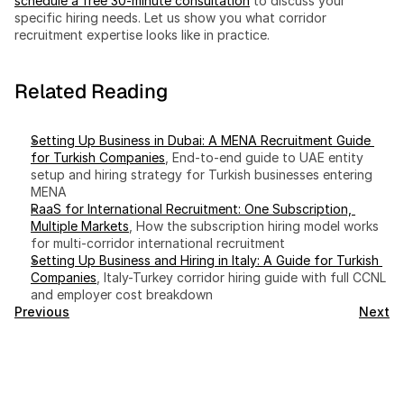
schedule a free 30-minute consultation
 to discuss your 
specific hiring needs. Let us show you what corridor 
recruitment expertise looks like in practice.
Related Reading
Setting Up Business in Dubai: A MENA Recruitment Guide 
for Turkish Companies
, End-to-end guide to UAE entity 
setup and hiring strategy for Turkish businesses entering 
MENA
RaaS for International Recruitment: One Subscription, 
Multiple Markets
, How the subscription hiring model works 
for multi-corridor international recruitment
Setting Up Business and Hiring in Italy: A Guide for Turkish 
Companies
, Italy-Turkey corridor hiring guide with full CCNL 
and employer cost breakdown
Previous
Next