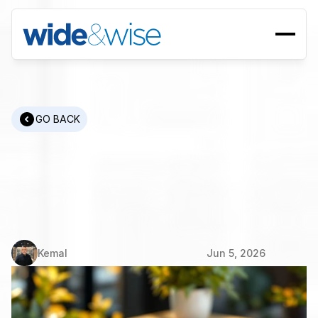
GO BACK
EMEA
&
MENA
Recruitment:
Building
Cross-Border
Teams
That
Actually
Perform
Kemal
Jun 5, 2026