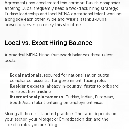
Agreement) has accelerated this corridor. Turkish companies 
entering Dubai frequently need a two-track hiring strategy: 
Turkish leadership and local MENA operational talent working 
alongside each other. Wide and Wise's Istanbul-Dubai 
presence serves precisely this structure.
Local vs. Expat Hiring Balance
A practical MENA hiring framework balances three talent 
pools:
Local nationals
, required for nationalization quota 
compliance, essential for government-facing roles
Resident expats
, already in-country, faster to onboard, 
no relocation timeline
International placements
, Turkish, Indian, European, 
South Asian talent entering on employment visas
Mixing all three is standard practice. The ratio depends on 
your sector, your Nitaqat or Emiratization tier, and the 
specific roles you are filling.