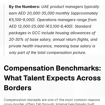
By the Numbers:
 UAE product managers typically 
earn AED 20,000-35,000 monthly (approximately 
€5,100-9,000). Operations managers range from 
AED 12,000-25,000 (€3,100-6,400). Standard 
packages in GCC include housing allowances of 
20-30% of base salary, annual return flights, and 
private health insurance, meaning base salary is 
only part of the total compensation picture.
Compensation Benchmarks: 
What Talent Expects Across 
Borders
Compensation misreads are one of the most common reasons 
cross-border offers fall through. Internal benchmarks built 