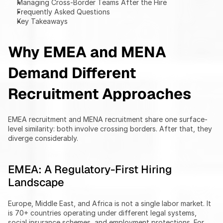
Managing Cross-Border Teams After the Hire
Frequently Asked Questions
Key Takeaways
Why EMEA and MENA 
Demand Different 
Recruitment Approaches
EMEA recruitment and MENA recruitment share one surface-
level similarity: both involve crossing borders. After that, they 
diverge considerably.
EMEA: A Regulatory-First Hiring 
Landscape
Europe, Middle East, and Africa is not a single labor market. It 
is 70+ countries operating under different legal systems, 
social insurance schemes, and employment protections. For 