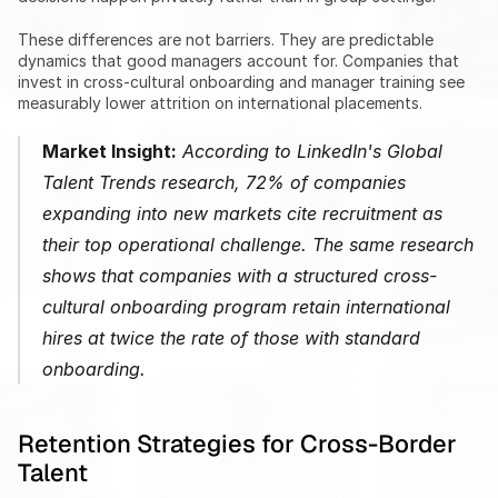
These differences are not barriers. They are predictable 
dynamics that good managers account for. Companies that 
invest in cross-cultural onboarding and manager training see 
measurably lower attrition on international placements.
Market Insight:
 According to LinkedIn's Global 
Talent Trends research, 72% of companies 
expanding into new markets cite recruitment as 
their top operational challenge. The same research 
shows that companies with a structured cross-
cultural onboarding program retain international 
hires at twice the rate of those with standard 
onboarding.
Retention Strategies for Cross-Border 
Talent