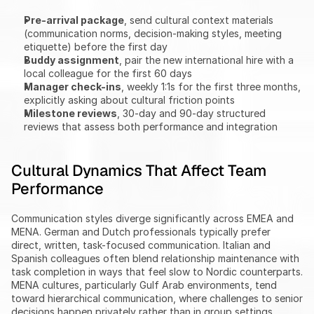
Pre-arrival package
, send cultural context materials 
(communication norms, decision-making styles, meeting 
etiquette) before the first day
Buddy assignment
, pair the new international hire with a 
local colleague for the first 60 days
Manager check-ins
, weekly 1:1s for the first three months, 
explicitly asking about cultural friction points
Milestone reviews
, 30-day and 90-day structured 
reviews that assess both performance and integration
Cultural Dynamics That Affect Team 
Performance
Communication styles diverge significantly across EMEA and 
MENA. German and Dutch professionals typically prefer 
direct, written, task-focused communication. Italian and 
Spanish colleagues often blend relationship maintenance with 
task completion in ways that feel slow to Nordic counterparts. 
MENA cultures, particularly Gulf Arab environments, tend 
toward hierarchical communication, where challenges to senior 
decisions happen privately rather than in group settings.