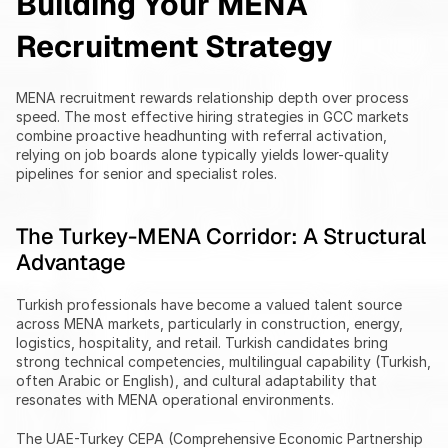
Building Your MENA 
Recruitment Strategy
MENA recruitment rewards relationship depth over process 
speed. The most effective hiring strategies in GCC markets 
combine proactive headhunting with referral activation, 
relying on job boards alone typically yields lower-quality 
pipelines for senior and specialist roles.
The Turkey-MENA Corridor: A Structural 
Advantage
Turkish professionals have become a valued talent source 
across MENA markets, particularly in construction, energy, 
logistics, hospitality, and retail. Turkish candidates bring 
strong technical competencies, multilingual capability (Turkish, 
often Arabic or English), and cultural adaptability that 
resonates with MENA operational environments.
The UAE-Turkey CEPA (Comprehensive Economic Partnership 