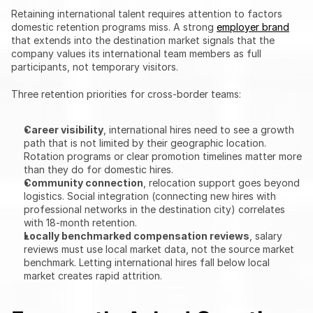
Retaining international talent requires attention to factors 
domestic retention programs miss. A strong 
employer brand
that extends into the destination market signals that the 
company values its international team members as full 
participants, not temporary visitors.
Three retention priorities for cross-border teams:
Career visibility
, international hires need to see a growth 
path that is not limited by their geographic location. 
Rotation programs or clear promotion timelines matter more 
than they do for domestic hires.
Community connection
, relocation support goes beyond 
logistics. Social integration (connecting new hires with 
professional networks in the destination city) correlates 
with 18-month retention.
Locally benchmarked compensation reviews
, salary 
reviews must use local market data, not the source market 
benchmark. Letting international hires fall below local 
market creates rapid attrition.