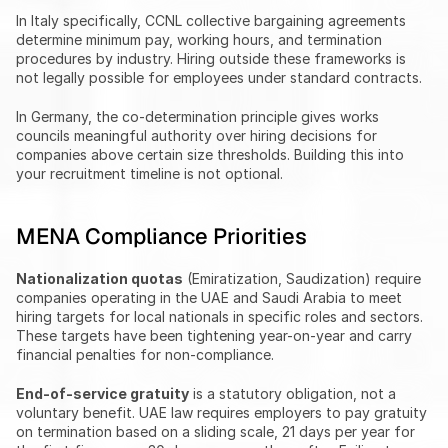
In Italy specifically, CCNL collective bargaining agreements 
determine minimum pay, working hours, and termination 
procedures by industry. Hiring outside these frameworks is 
not legally possible for employees under standard contracts.
In Germany, the co-determination principle gives works 
councils meaningful authority over hiring decisions for 
companies above certain size thresholds. Building this into 
your recruitment timeline is not optional.
MENA Compliance Priorities
Nationalization quotas
 (Emiratization, Saudization) require 
companies operating in the UAE and Saudi Arabia to meet 
hiring targets for local nationals in specific roles and sectors. 
These targets have been tightening year-on-year and carry 
financial penalties for non-compliance.
End-of-service gratuity
 is a statutory obligation, not a 
voluntary benefit. UAE law requires employers to pay gratuity 
on termination based on a sliding scale, 21 days per year for 