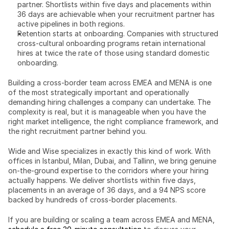
partner. Shortlists within five days and placements within 
36 days are achievable when your recruitment partner has 
active pipelines in both regions.
Retention starts at onboarding. Companies with structured 
cross-cultural onboarding programs retain international 
hires at twice the rate of those using standard domestic 
onboarding.
Building a cross-border team across EMEA and MENA is one 
of the most strategically important and operationally 
demanding hiring challenges a company can undertake. The 
complexity is real, but it is manageable when you have the 
right market intelligence, the right compliance framework, and 
the right recruitment partner behind you.
Wide and Wise specializes in exactly this kind of work. With 
offices in Istanbul, Milan, Dubai, and Tallinn, we bring genuine 
on-the-ground expertise to the corridors where your hiring 
actually happens. We deliver shortlists within five days, 
placements in an average of 36 days, and a 94 NPS score 
backed by hundreds of cross-border placements.
If you are building or scaling a team across EMEA and MENA, 