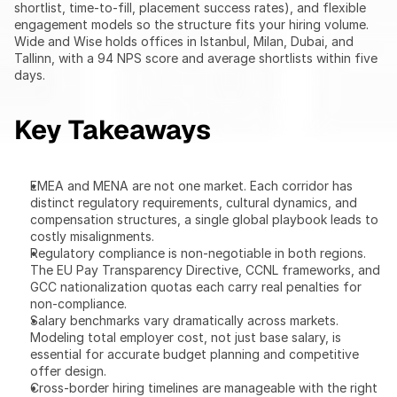
shortlist, time-to-fill, placement success rates), and flexible 
engagement models so the structure fits your hiring volume. 
Wide and Wise holds offices in Istanbul, Milan, Dubai, and 
Tallinn, with a 94 NPS score and average shortlists within five 
days.
Key Takeaways
EMEA and MENA are not one market. Each corridor has 
distinct regulatory requirements, cultural dynamics, and 
compensation structures, a single global playbook leads to 
costly misalignments.
Regulatory compliance is non-negotiable in both regions. 
The EU Pay Transparency Directive, CCNL frameworks, and 
GCC nationalization quotas each carry real penalties for 
non-compliance.
Salary benchmarks vary dramatically across markets. 
Modeling total employer cost, not just base salary, is 
essential for accurate budget planning and competitive 
offer design.
Cross-border hiring timelines are manageable with the right 