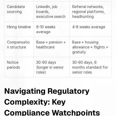
Candidate 
LinkedIn, job 
Referral networks, 
sourcing
boards, 
regional platforms, 
executive search
headhunting
Hiring timeline
6-10 weeks 
4-8 weeks average
average
Compensatio
Base + pension + 
Base + housing 
n structure
healthcare
allowance + flights + 
gratuity
Notice 
30-90 days 
30-90 days, 6 
periods
(longer in senior 
months standard for 
roles)
senior roles
Navigating Regulatory 
Complexity: Key 
Compliance Watchpoints