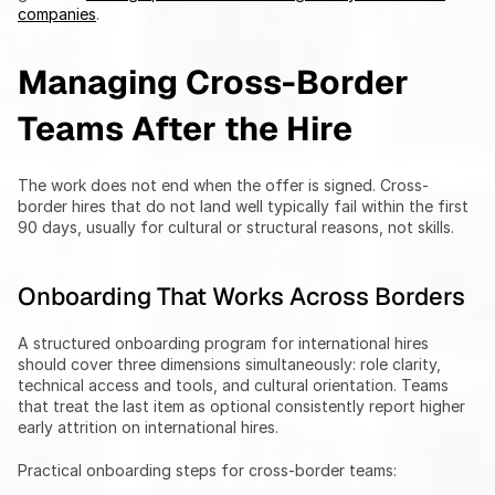
companies
.
Managing Cross-Border 
Teams After the Hire
The work does not end when the offer is signed. Cross-
border hires that do not land well typically fail within the first 
90 days, usually for cultural or structural reasons, not skills.
Onboarding That Works Across Borders
A structured onboarding program for international hires 
should cover three dimensions simultaneously: role clarity, 
technical access and tools, and cultural orientation. Teams 
that treat the last item as optional consistently report higher 
early attrition on international hires.
Practical onboarding steps for cross-border teams: