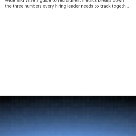
Wide and Wise's guide to recruitment metrics breaks down
the three numbers every hiring leader needs to track together:
time to hire, cost per hire, and quality of hire. Recruiting teams
that measure these in isolation miss the trade-offs between
speed, spend, and outcome quality, and cross-border hiring
adds cost and timeline variables most benchmarks ignore
entirely. This post covers: the SHRM-standard cost-per-hire
formula, current benchmarks by industry and seniority, a 4-
pillar model for measuring quality of hire at 30, 90, and 365
days, and a practical scorecard framework for building a
data-driven hiring function without expensive analytics