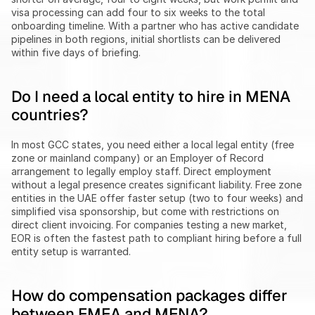
visa processing can add four to six weeks to the total 
onboarding timeline. With a partner who has active candidate 
pipelines in both regions, initial shortlists can be delivered 
within five days of briefing.
Do I need a local entity to hire in MENA 
countries?
In most GCC states, you need either a local legal entity (free 
zone or mainland company) or an Employer of Record 
arrangement to legally employ staff. Direct employment 
without a legal presence creates significant liability. Free zone 
entities in the UAE offer faster setup (two to four weeks) and 
simplified visa sponsorship, but come with restrictions on 
direct client invoicing. For companies testing a new market, 
EOR is often the fastest path to compliant hiring before a full 
entity setup is warranted.
How do compensation packages differ 
between EMEA and MENA?