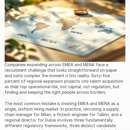
Companies expanding across EMEA and MENA face a 
recruitment challenge that looks straightforward on paper 
and turns complex the moment it hits reality. Sixty-five 
percent of regional expansion projects cite talent acquisition 
as their top operational risk, not capital, not regulation, but 
finding and keeping the right people across borders.
The most common mistake is treating EMEA and MENA as a 
single, uniform hiring market. In practice, recruiting a supply 
chain manager for Milan, a fintech engineer for Tallinn, and a 
regional director for Dubai involves three fundamentally 
different regulatory frameworks, three distinct candidate 