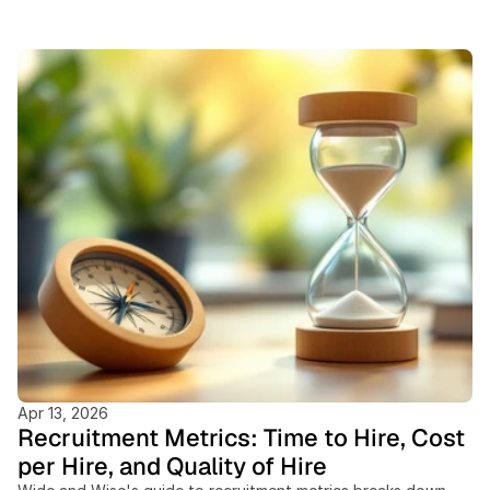
Featured
Blogs
Apr 13, 2026
Recruitment Metrics: Time to Hire, Cost
per Hire, and Quality of Hire