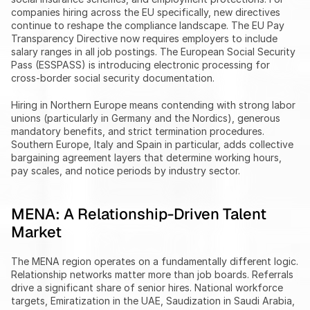
companies hiring across the EU specifically, new directives 
continue to reshape the compliance landscape. The EU Pay 
Transparency Directive now requires employers to include 
salary ranges in all job postings. The European Social Security 
Pass (ESSPASS) is introducing electronic processing for 
cross-border social security documentation.
Hiring in Northern Europe means contending with strong labor 
unions (particularly in Germany and the Nordics), generous 
mandatory benefits, and strict termination procedures. 
Southern Europe, Italy and Spain in particular, adds collective 
bargaining agreement layers that determine working hours, 
pay scales, and notice periods by industry sector.
MENA: A Relationship-Driven Talent 
Market
The MENA region operates on a fundamentally different logic. 
Relationship networks matter more than job boards. Referrals 
drive a significant share of senior hires. National workforce 
targets, Emiratization in the UAE, Saudization in Saudi Arabia, 