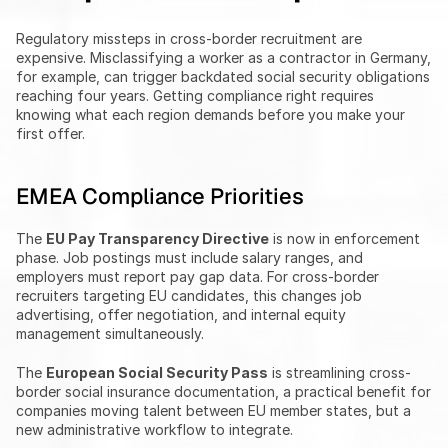
Regulatory missteps in cross-border recruitment are 
expensive. Misclassifying a worker as a contractor in Germany, 
for example, can trigger backdated social security obligations 
reaching four years. Getting compliance right requires 
knowing what each region demands before you make your 
first offer.
EMEA Compliance Priorities
The 
EU Pay Transparency Directive
 is now in enforcement 
phase. Job postings must include salary ranges, and 
employers must report pay gap data. For cross-border 
recruiters targeting EU candidates, this changes job 
advertising, offer negotiation, and internal equity 
management simultaneously.
The 
European Social Security Pass
 is streamlining cross-
border social insurance documentation, a practical benefit for 
companies moving talent between EU member states, but a 
new administrative workflow to integrate.