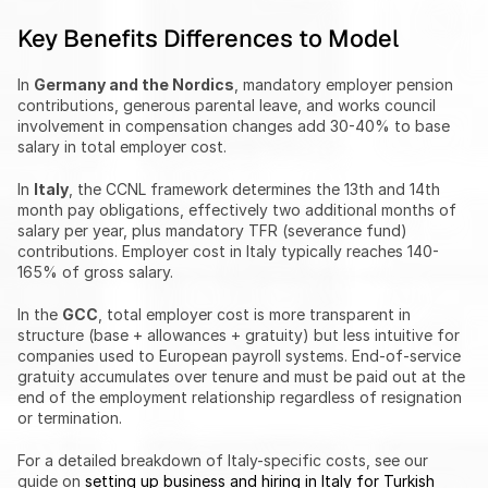
Key Benefits Differences to Model
In 
Germany and the Nordics
, mandatory employer pension 
contributions, generous parental leave, and works council 
involvement in compensation changes add 30-40% to base 
salary in total employer cost.
In 
Italy
, the CCNL framework determines the 13th and 14th 
month pay obligations, effectively two additional months of 
salary per year, plus mandatory TFR (severance fund) 
contributions. Employer cost in Italy typically reaches 140-
165% of gross salary.
In the 
GCC
, total employer cost is more transparent in 
structure (base + allowances + gratuity) but less intuitive for 
companies used to European payroll systems. End-of-service 
gratuity accumulates over tenure and must be paid out at the 
end of the employment relationship regardless of resignation 
or termination.
For a detailed breakdown of Italy-specific costs, see our 
guide on 
setting up business and hiring in Italy for Turkish 