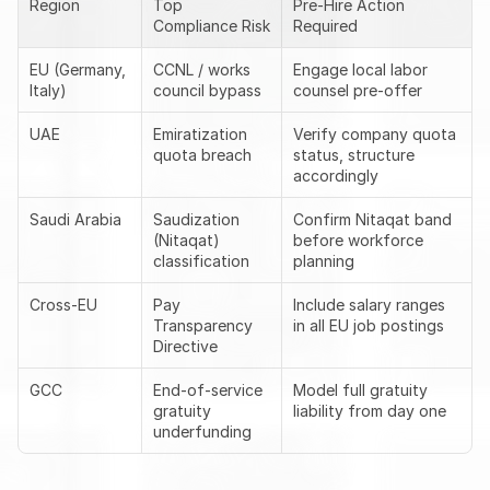
Region
Top 
Pre-Hire Action 
Compliance Risk
Required
EU (Germany, 
CCNL / works 
Engage local labor 
Italy)
council bypass
counsel pre-offer
UAE
Emiratization 
Verify company quota 
quota breach
status, structure 
accordingly
Saudi Arabia
Saudization 
Confirm Nitaqat band 
(Nitaqat) 
before workforce 
classification
planning
Cross-EU
Pay 
Include salary ranges 
Transparency 
in all EU job postings
Directive
GCC
End-of-service 
Model full gratuity 
gratuity 
liability from day one
underfunding