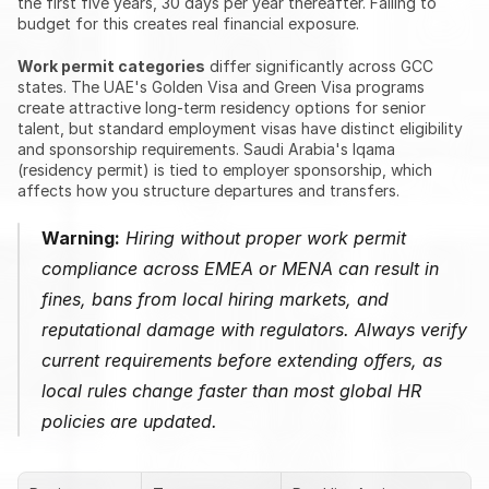
the first five years, 30 days per year thereafter. Failing to 
budget for this creates real financial exposure.
Work permit categories
 differ significantly across GCC 
states. The UAE's Golden Visa and Green Visa programs 
create attractive long-term residency options for senior 
talent, but standard employment visas have distinct eligibility 
and sponsorship requirements. Saudi Arabia's Iqama 
(residency permit) is tied to employer sponsorship, which 
affects how you structure departures and transfers.
Warning:
 Hiring without proper work permit 
compliance across EMEA or MENA can result in 
fines, bans from local hiring markets, and 
reputational damage with regulators. Always verify 
current requirements before extending offers, as 
local rules change faster than most global HR 
policies are updated.