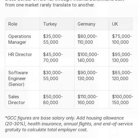
from one market rarely translate to another.
Role
Turkey
Germany
UK
Operations 
$35,000-
$80,000-
$75,000-
Manager
55,000
110,000
100,000
HR Director
$45,000-
$100,000-
$95,000-
70,000
140,000
130,000
Software 
$30,000-
$90,000-
$85,000-
Engineer 
55,000
130,000
120,000
(Senior)
Sales 
$50,000-
$110,000-
$100,000-
Director
80,000
160,000
150,000
*GCC figures are base salary only. Add housing allowance 
(20-30%), health insurance, annual flights, and end-of-service 
gratuity to calculate total employer cost.