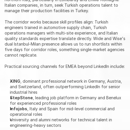
Italian companies, in turn, seek Turkish operations talent to 
manage their production facilities in Turkey.
The corridor works because skill profiles align: Turkish 
engineers trained in automotive supply chain, Turkish 
operations managers with multi-site experience, and Italian 
quality standards expertise translate directly. Wide and Wise's 
dual Istanbul-Milan presence allows us to run shortlists within 
five days for corridor roles, something single-market agencies 
cannot replicate.
Practical sourcing channels for EMEA beyond LinkedIn include:
XING
, dominant professional network in Germany, Austria, 
and Switzerland, often outperforming LinkedIn for senior 
industrial hires
StepStone
, leading job platform in Germany and Benelux 
for experienced professional roles
Infojobs
, Italy and Spain for mid-level commercial and 
operational roles
University and alumni networks for technical talent in 
engineering-heavy sectors