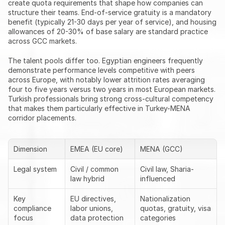
create quota requirements that shape how companies can 
structure their teams. End-of-service gratuity is a mandatory 
benefit (typically 21-30 days per year of service), and housing 
allowances of 20-30% of base salary are standard practice 
across GCC markets.
The talent pools differ too. Egyptian engineers frequently 
demonstrate performance levels competitive with peers 
across Europe, with notably lower attrition rates averaging 
four to five years versus two years in most European markets. 
Turkish professionals bring strong cross-cultural competency 
that makes them particularly effective in Turkey-MENA 
corridor placements.
Dimension
EMEA (EU core)
MENA (GCC)
Legal system
Civil / common 
Civil law, Sharia-
law hybrid
influenced
Key 
EU directives, 
Nationalization 
compliance 
labor unions, 
quotas, gratuity, visa 
focus
data protection
categories