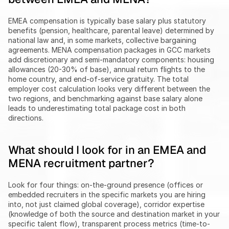
EMEA compensation is typically base salary plus statutory 
benefits (pension, healthcare, parental leave) determined by 
national law and, in some markets, collective bargaining 
agreements. MENA compensation packages in GCC markets 
add discretionary and semi-mandatory components: housing 
allowances (20-30% of base), annual return flights to the 
home country, and end-of-service gratuity. The total 
employer cost calculation looks very different between the 
two regions, and benchmarking against base salary alone 
leads to underestimating total package cost in both 
directions.
What should I look for in an EMEA and 
MENA recruitment partner?
Look for four things: on-the-ground presence (offices or 
embedded recruiters in the specific markets you are hiring 
into, not just claimed global coverage), corridor expertise 
(knowledge of both the source and destination market in your 
specific talent flow), transparent process metrics (time-to-