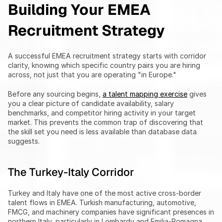
Building Your EMEA 
Recruitment Strategy
A successful EMEA recruitment strategy starts with corridor 
clarity, knowing which specific country pairs you are hiring 
across, not just that you are operating "in Europe."
Before any sourcing begins, 
a talent mapping exercise
 gives 
you a clear picture of candidate availability, salary 
benchmarks, and competitor hiring activity in your target 
market. This prevents the common trap of discovering that 
the skill set you need is less available than database data 
suggests.
The Turkey-Italy Corridor
Turkey and Italy have one of the most active cross-border 
talent flows in EMEA. Turkish manufacturing, automotive, 
FMCG, and machinery companies have significant presences in 
northern Italy, particularly in Lombardy and Emilia-Romagna. 