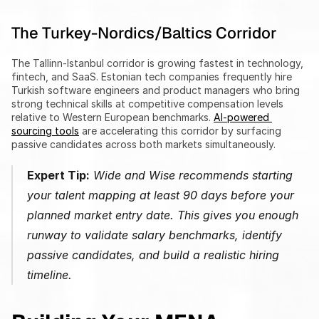
The Turkey-Nordics/Baltics Corridor
The Tallinn-Istanbul corridor is growing fastest in technology, 
fintech, and SaaS. Estonian tech companies frequently hire 
Turkish software engineers and product managers who bring 
strong technical skills at competitive compensation levels 
relative to Western European benchmarks. 
AI-powered 
sourcing tools
 are accelerating this corridor by surfacing 
passive candidates across both markets simultaneously.
Expert Tip:
 Wide and Wise recommends starting 
your talent mapping at least 90 days before your 
planned market entry date. This gives you enough 
runway to validate salary benchmarks, identify 
passive candidates, and build a realistic hiring 
timeline.