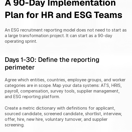
A 90-Day Implementation 
Plan for HR and ESG Teams
An ESG recruitment reporting model does not need to start as 
a large transformation project. It can start as a 90-day 
operating sprint.
Days 1-30: Define the reporting 
perimeter
Agree which entities, countries, employee groups, and worker 
categories are in scope. Map your data systems: ATS, HRIS, 
payroll, compensation, survey tools, supplier management, 
and ESG reporting platform.
Create a metric dictionary with definitions for applicant, 
sourced candidate, screened candidate, shortlist, interview, 
offer, hire, new hire, voluntary turnover, and supplier 
screening.