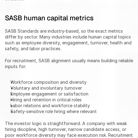
SASB human capital metrics
SASB Standards are industry-based, so the exact metrics 
differ by sector. Many industries include human capital topics 
such as employee diversity, engagement, turnover, health and 
safety, and labor practices.
For recruitment, SASB alignment usually means building reliable 
inputs for:
Workforce composition and diversity
Voluntary and involuntary turnover
Employee engagement or satisfaction
Hiring and retention in critical roles
Labor relations and workforce stability
Safety-sensitive role hiring where relevant
The investor logic is straightforward. A company with weak 
hiring discipline, high turnover, narrow candidate access, or 
poor workforce diversity may face execution risk. Recruitment 