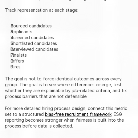
Track representation at each stage:
Sourced candidates
Applicants
Screened candidates
Shortlisted candidates
Interviewed candidates
Finalists
Offers
Hires
The goal is not to force identical outcomes across every 
group. The goal is to see where differences emerge, test 
whether they are explainable by job-related criteria, and fix 
process barriers that are not defensible.
For more detailed hiring process design, connect this metric 
set to a structured 
bias-free recruitment framework
. ESG 
reporting becomes stronger when fairness is built into the 
process before data is collected.