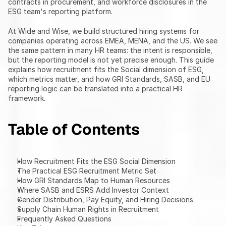
contracts in procurement, and workforce disclosures in the 
ESG team's reporting platform.
At Wide and Wise, we build structured hiring systems for 
companies operating across EMEA, MENA, and the US. We see 
the same pattern in many HR teams: the intent is responsible, 
but the reporting model is not yet precise enough. This guide 
explains how recruitment fits the Social dimension of ESG, 
which metrics matter, and how GRI Standards, SASB, and EU 
reporting logic can be translated into a practical HR 
framework.
Table of Contents
How Recruitment Fits the ESG Social Dimension
The Practical ESG Recruitment Metric Set
How GRI Standards Map to Human Resources
Where SASB and ESRS Add Investor Context
Gender Distribution, Pay Equity, and Hiring Decisions
Supply Chain Human Rights in Recruitment
Frequently Asked Questions