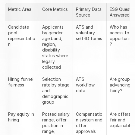
Metric Area
Core Metrics
Primary Data 
ESG Question
Source
Answered
Candidate 
Applicants 
ATS and 
Who has 
pool 
by gender, 
voluntary 
access to 
representatio
age band, 
self-ID forms
opportunitie
n
region, 
?
disability 
status where 
legally 
collected
Hiring funnel 
Selection 
ATS 
Are groups 
fairness
rate by stage 
workflow 
advancing 
and 
data
fairly?
demographic 
group
Pay equity in 
Posted salary 
Compensatio
Are offers 
hiring
range, offer 
n system and 
fair and 
position in 
offer 
explainable?
range, 
approvals