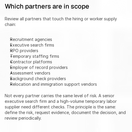
Which partners are in scope
Review all partners that touch the hiring or worker supply 
chain:
Recruitment agencies
Executive search firms
RPO providers
Temporary staffing firms
Contractor platforms
Employer of record providers
Assessment vendors
Background check providers
Relocation and immigration support vendors
Not every partner carries the same level of risk. A senior 
executive search firm and a high-volume temporary labor 
supplier need different checks. The principle is the same: 
define the risk, request evidence, document the decision, and 
review periodically.