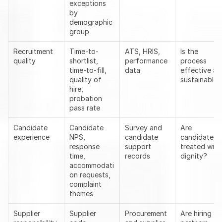
exceptions 
by 
demographic 
group
Recruitment 
Time-to-
ATS, HRIS, 
Is the 
quality
shortlist, 
performance 
process 
time-to-fill, 
data
effective an
quality of 
sustainable?
hire, 
probation 
pass rate
Candidate 
Candidate 
Survey and 
Are 
experience
NPS, 
candidate 
candidates 
response 
support 
treated with 
time, 
records
dignity?
accommodati
on requests, 
complaint 
themes
Supplier 
Supplier 
Procurement 
Are hiring 