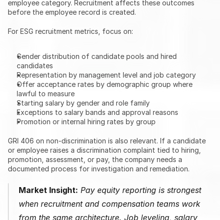
employee category. Recruitment affects these outcomes 
before the employee record is created.
For ESG recruitment metrics, focus on:
Gender distribution of candidate pools and hired 
candidates
Representation by management level and job category
Offer acceptance rates by demographic group where 
lawful to measure
Starting salary by gender and role family
Exceptions to salary bands and approval reasons
Promotion or internal hiring rates by group
GRI 406 on non-discrimination is also relevant. If a candidate 
or employee raises a discrimination complaint tied to hiring, 
promotion, assessment, or pay, the company needs a 
documented process for investigation and remediation.
Market Insight:
 Pay equity reporting is strongest 
when recruitment and compensation teams work 
from the same architecture. Job leveling, salary 