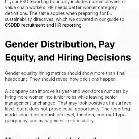
If your ESG reporting boundary includes non-employees or 
value chain workers, HR needs better worker category 
definitions. The same applies when preparing for EU 
sustainability directives, which we covered in our guide to 
CSDDD recruitment and HR reporting
.
Gender Distribution, Pay 
Equity, and Hiring Decisions
Gender equality hiring metrics should show more than final 
headcount. They should reveal how decisions happen.
A company can improve its year-end workforce numbers by 
hiring more women into junior roles while leaving senior 
management unchanged. That may look positive at a surface 
level, but it does not prove equal opportunity. The reporting 
model should distinguish job level, function, contract type, 
geography, and management responsibility.