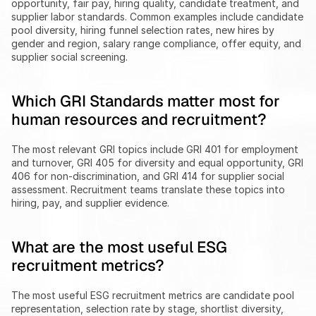
opportunity, fair pay, hiring quality, candidate treatment, and 
supplier labor standards. Common examples include candidate 
pool diversity, hiring funnel selection rates, new hires by 
gender and region, salary range compliance, offer equity, and 
supplier social screening.
Which GRI Standards matter most for 
human resources and recruitment?
The most relevant GRI topics include GRI 401 for employment 
and turnover, GRI 405 for diversity and equal opportunity, GRI 
406 for non-discrimination, and GRI 414 for supplier social 
assessment. Recruitment teams translate these topics into 
hiring, pay, and supplier evidence.
What are the most useful ESG 
recruitment metrics?
The most useful ESG recruitment metrics are candidate pool 
representation, selection rate by stage, shortlist diversity, 