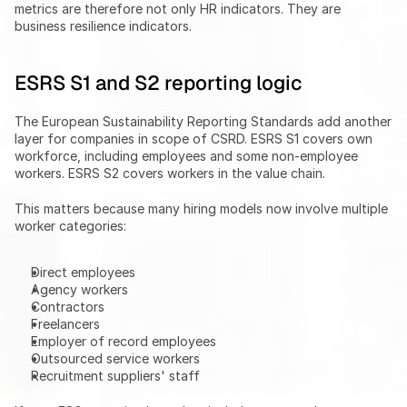
metrics are therefore not only HR indicators. They are 
business resilience indicators.
ESRS S1 and S2 reporting logic
The European Sustainability Reporting Standards add another 
layer for companies in scope of CSRD. ESRS S1 covers own 
workforce, including employees and some non-employee 
workers. ESRS S2 covers workers in the value chain.
This matters because many hiring models now involve multiple 
worker categories:
Direct employees
Agency workers
Contractors
Freelancers
Employer of record employees
Outsourced service workers
Recruitment suppliers' staff