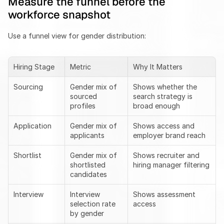
Measure the funnel before the 
workforce snapshot
Use a funnel view for gender distribution:
Hiring Stage
Metric
Why It Matters
Sourcing
Gender mix of 
Shows whether the 
sourced 
search strategy is 
profiles
broad enough
Application
Gender mix of 
Shows access and 
applicants
employer brand reach
Shortlist
Gender mix of 
Shows recruiter and 
shortlisted 
hiring manager filtering
candidates
Interview
Interview 
Shows assessment 
selection rate 
access
by gender