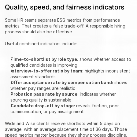
Quality, speed, and fairness indicators
Some HR teams separate ESG metrics from performance 
metrics. That creates a false trade-off. A responsible hiring 
process should also be effective.
Useful combined indicators include:
Time-to-shortlist by role type:
 shows whether access to 
qualified candidates is improving
Interview-to-offer ratio by team:
 highlights inconsistent 
assessment standards
Offer acceptance rate by compensation band:
 shows 
whether pay ranges are realistic
Probation pass rate by source:
 indicates whether 
sourcing quality is sustainable
Candidate drop-off by stage:
 reveals friction, poor 
communication, or pay misalignment
Wide and Wise clients receive shortlists within 5 days on 
average, with an average placement time of 36 days. Those 
speed metrics matter because they show process discipline. 