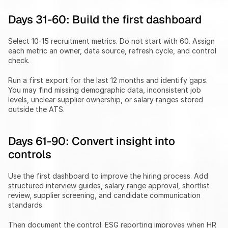
Days 31-60: Build the first dashboard
Select 10-15 recruitment metrics. Do not start with 60. Assign 
each metric an owner, data source, refresh cycle, and control 
check.
Run a first export for the last 12 months and identify gaps. 
You may find missing demographic data, inconsistent job 
levels, unclear supplier ownership, or salary ranges stored 
outside the ATS.
Days 61-90: Convert insight into 
controls
Use the first dashboard to improve the hiring process. Add 
structured interview guides, salary range approval, shortlist 
review, supplier screening, and candidate communication 
standards.
Then document the control. ESG reporting improves when HR 