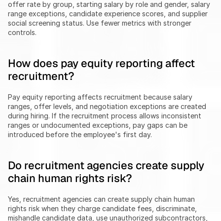
offer rate by group, starting salary by role and gender, salary 
range exceptions, candidate experience scores, and supplier 
social screening status. Use fewer metrics with stronger 
controls.
How does pay equity reporting affect 
recruitment?
Pay equity reporting affects recruitment because salary 
ranges, offer levels, and negotiation exceptions are created 
during hiring. If the recruitment process allows inconsistent 
ranges or undocumented exceptions, pay gaps can be 
introduced before the employee's first day.
Do recruitment agencies create supply 
chain human rights risk?
Yes, recruitment agencies can create supply chain human 
rights risk when they charge candidate fees, discriminate, 
mishandle candidate data, use unauthorized subcontractors, 