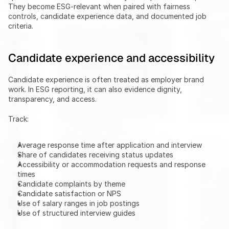
They become ESG-relevant when paired with fairness 
controls, candidate experience data, and documented job 
criteria.
Candidate experience and accessibility
Candidate experience is often treated as employer brand 
work. In ESG reporting, it can also evidence dignity, 
transparency, and access.
Track:
Average response time after application and interview
Share of candidates receiving status updates
Accessibility or accommodation requests and response 
times
Candidate complaints by theme
Candidate satisfaction or NPS
Use of salary ranges in job postings
Use of structured interview guides