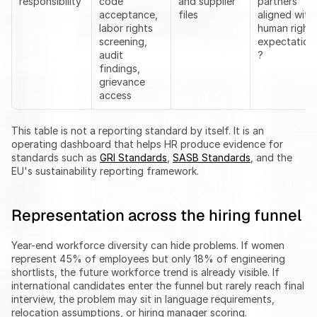
responsibility
code 
and supplier 
partners 
acceptance, 
files
aligned with 
labor rights 
human rights
screening, 
expectation
audit 
?
findings, 
grievance 
access
This table is not a reporting standard by itself. It is an 
operating dashboard that helps HR produce evidence for 
standards such as 
GRI Standards
, 
SASB Standards
, and the 
EU's sustainability reporting framework.
Representation across the hiring funnel
Year-end workforce diversity can hide problems. If women 
represent 45% of employees but only 18% of engineering 
shortlists, the future workforce trend is already visible. If 
international candidates enter the funnel but rarely reach final 
interview, the problem may sit in language requirements, 
relocation assumptions, or hiring manager scoring.