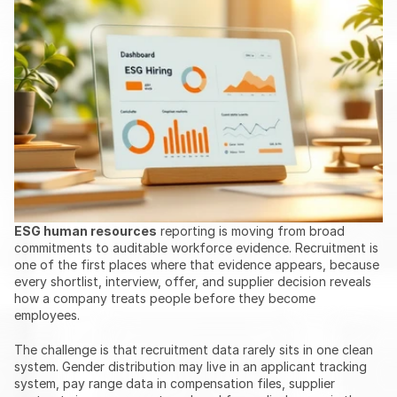
ESG human resources
 reporting is moving from broad 
commitments to auditable workforce evidence. Recruitment is 
one of the first places where that evidence appears, because 
every shortlist, interview, offer, and supplier decision reveals 
how a company treats people before they become 
employees.
The challenge is that recruitment data rarely sits in one clean 
system. Gender distribution may live in an applicant tracking 
system, pay range data in compensation files, supplier 