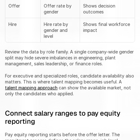
Offer
Offer rate by 
Shows decision 
gender
outcomes
Hire
Hire rate by 
Shows final workforce 
gender and 
impact
level
Review the data by role family. A single company-wide gender 
split may hide severe imbalances in engineering, plant 
management, sales leadership, or finance roles.
For executive and specialized roles, candidate availability also 
matters. This is where talent mapping becomes useful. A 
talent mapping approach
 can show the available market, not 
only the candidates who applied.
Connect salary ranges to pay equity 
reporting
Pay equity reporting starts before the offer letter. The 