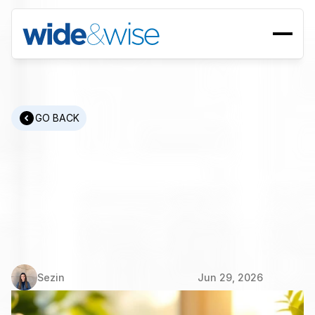
GO BACK
ESG
Human
Resources:
Recruitment
Metrics
and
Compliance
Framework
Sezin
Jun 29, 2026