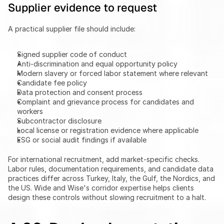
Supplier evidence to request
A practical supplier file should include:
Signed supplier code of conduct
Anti-discrimination and equal opportunity policy
Modern slavery or forced labor statement where relevant
Candidate fee policy
Data protection and consent process
Complaint and grievance process for candidates and 
workers
Subcontractor disclosure
Local license or registration evidence where applicable
ESG or social audit findings if available
For international recruitment, add market-specific checks. 
Labor rules, documentation requirements, and candidate data 
practices differ across Turkey, Italy, the Gulf, the Nordics, and 
the US. Wide and Wise's corridor expertise helps clients 
design these controls without slowing recruitment to a halt.