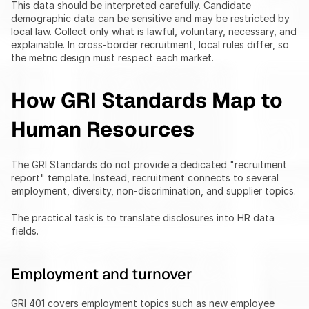
This data should be interpreted carefully. Candidate 
demographic data can be sensitive and may be restricted by 
local law. Collect only what is lawful, voluntary, necessary, and 
explainable. In cross-border recruitment, local rules differ, so 
the metric design must respect each market.
How GRI Standards Map to 
Human Resources
The GRI Standards do not provide a dedicated "recruitment 
report" template. Instead, recruitment connects to several 
employment, diversity, non-discrimination, and supplier topics.
The practical task is to translate disclosures into HR data 
fields.
Employment and turnover
GRI 401 covers employment topics such as new employee 