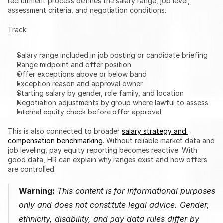
recruitment process defines the salary range, job level, 
assessment criteria, and negotiation conditions.
Track:
Salary range included in job posting or candidate briefing
Range midpoint and offer position
Offer exceptions above or below band
Exception reason and approval owner
Starting salary by gender, role family, and location
Negotiation adjustments by group where lawful to assess
Internal equity check before offer approval
This is also connected to broader 
salary strategy and 
compensation benchmarking
. Without reliable market data and 
job leveling, pay equity reporting becomes reactive. With 
good data, HR can explain why ranges exist and how offers 
are controlled.
Warning:
 This content is for informational purposes 
only and does not constitute legal advice. Gender, 
ethnicity, disability, and pay data rules differ by 