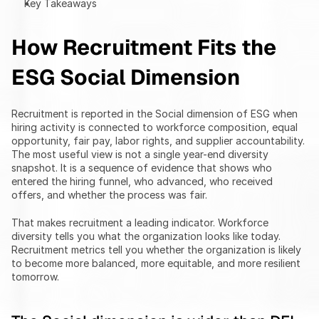
Key Takeaways
How Recruitment Fits the 
ESG Social Dimension
Recruitment is reported in the Social dimension of ESG when 
hiring activity is connected to workforce composition, equal 
opportunity, fair pay, labor rights, and supplier accountability. 
The most useful view is not a single year-end diversity 
snapshot. It is a sequence of evidence that shows who 
entered the hiring funnel, who advanced, who received 
offers, and whether the process was fair.
That makes recruitment a leading indicator. Workforce 
diversity tells you what the organization looks like today. 
Recruitment metrics tell you whether the organization is likely 
to become more balanced, more equitable, and more resilient 
tomorrow.