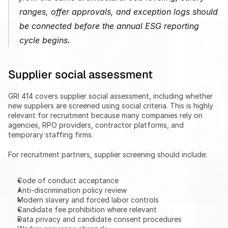
ranges, offer approvals, and exception logs should 
be connected before the annual ESG reporting 
cycle begins.
Supplier social assessment
GRI 414 covers supplier social assessment, including whether 
new suppliers are screened using social criteria. This is highly 
relevant for recruitment because many companies rely on 
agencies, RPO providers, contractor platforms, and 
temporary staffing firms.
For recruitment partners, supplier screening should include:
Code of conduct acceptance
Anti-discrimination policy review
Modern slavery and forced labor controls
Candidate fee prohibition where relevant
Data privacy and candidate consent procedures