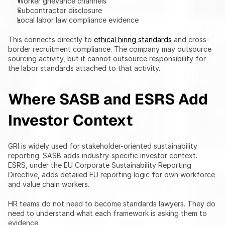
Worker grievance channels
Subcontractor disclosure
Local labor law compliance evidence
This connects directly to 
ethical hiring standards
 and cross-
border recruitment compliance. The company may outsource 
sourcing activity, but it cannot outsource responsibility for 
the labor standards attached to that activity.
Where SASB and ESRS Add 
Investor Context
GRI is widely used for stakeholder-oriented sustainability 
reporting. SASB adds industry-specific investor context. 
ESRS, under the EU Corporate Sustainability Reporting 
Directive, adds detailed EU reporting logic for own workforce 
and value chain workers.
HR teams do not need to become standards lawyers. They do 
need to understand what each framework is asking them to 
evidence.