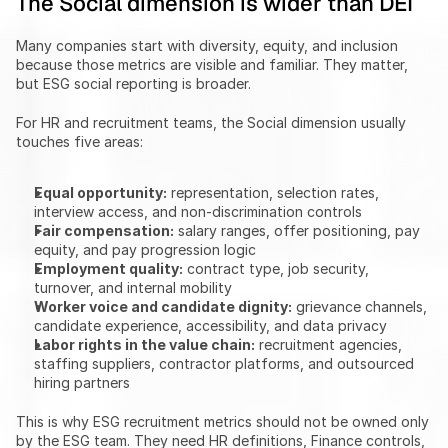
The Social dimension is wider than DEI
Many companies start with diversity, equity, and inclusion 
because those metrics are visible and familiar. They matter, 
but ESG social reporting is broader.
For HR and recruitment teams, the Social dimension usually 
touches five areas:
Equal opportunity:
 representation, selection rates, 
interview access, and non-discrimination controls
Fair compensation:
 salary ranges, offer positioning, pay 
equity, and pay progression logic
Employment quality:
 contract type, job security, 
turnover, and internal mobility
Worker voice and candidate dignity:
 grievance channels, 
candidate experience, accessibility, and data privacy
Labor rights in the value chain:
 recruitment agencies, 
staffing suppliers, contractor platforms, and outsourced 
hiring partners
This is why ESG recruitment metrics should not be owned only 
by the ESG team. They need HR definitions, Finance controls, 