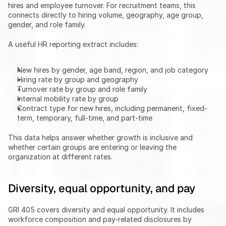
hires and employee turnover. For recruitment teams, this 
connects directly to hiring volume, geography, age group, 
gender, and role family.
A useful HR reporting extract includes:
New hires by gender, age band, region, and job category
Hiring rate by group and geography
Turnover rate by group and role family
Internal mobility rate by group
Contract type for new hires, including permanent, fixed-
term, temporary, full-time, and part-time
This data helps answer whether growth is inclusive and 
whether certain groups are entering or leaving the 
organization at different rates.
Diversity, equal opportunity, and pay
GRI 405 covers diversity and equal opportunity. It includes 
workforce composition and pay-related disclosures by 