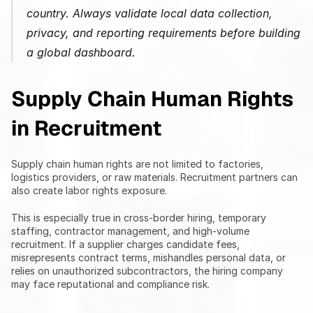
country. Always validate local data collection, 
privacy, and reporting requirements before building 
a global dashboard.
Supply Chain Human Rights 
in Recruitment
Supply chain human rights are not limited to factories, 
logistics providers, or raw materials. Recruitment partners can 
also create labor rights exposure.
This is especially true in cross-border hiring, temporary 
staffing, contractor management, and high-volume 
recruitment. If a supplier charges candidate fees, 
misrepresents contract terms, mishandles personal data, or 
relies on unauthorized subcontractors, the hiring company 
may face reputational and compliance risk.