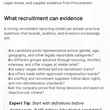
Legal review, and supplier evidence from Procurement.
What recruitment can evidence
A strong recruitment reporting model can answer practical 
questions that boards, auditors, and investors increasingly 
ask:
Are candidate pools representative across gender, age, 
geography, and other legally reportable categories?
Do different groups advance through sourcing, shortlist, 
interview, and offer stages at similar rates?
Are salary ranges defined before recruitment starts?
Are offers made within approved compensation bands?
Do staffing and recruitment suppliers follow labor rights 
and non-discrimination standards?
Can the company prove that hiring decisions are based on 
objective job criteria?
Expert Tip:
 Start with definitions before 