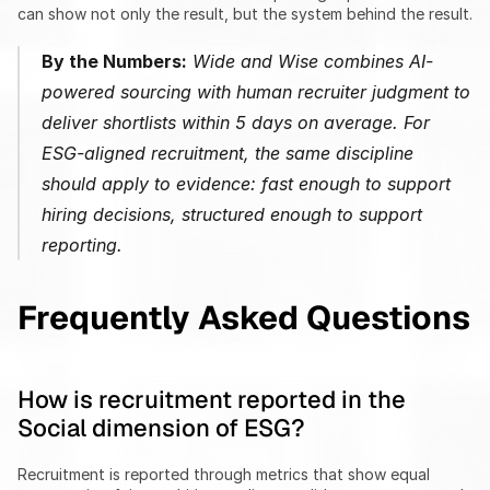
can show not only the result, but the system behind the result.
By the Numbers:
 Wide and Wise combines AI-
powered sourcing with human recruiter judgment to 
deliver shortlists within 5 days on average. For 
ESG-aligned recruitment, the same discipline 
should apply to evidence: fast enough to support 
hiring decisions, structured enough to support 
reporting.
Frequently Asked Questions
How is recruitment reported in the 
Social dimension of ESG?
Recruitment is reported through metrics that show equal 