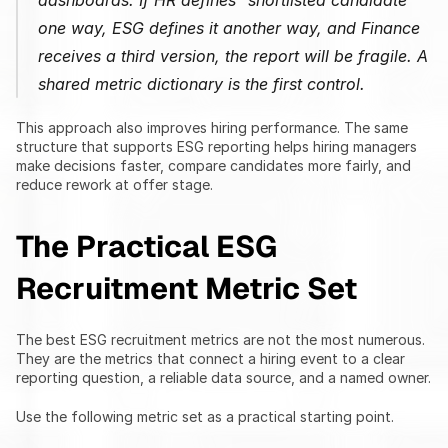
dashboards. If HR defines "shortlisted candidate" 
one way, ESG defines it another way, and Finance 
receives a third version, the report will be fragile. A 
shared metric dictionary is the first control.
This approach also improves hiring performance. The same 
structure that supports ESG reporting helps hiring managers 
make decisions faster, compare candidates more fairly, and 
reduce rework at offer stage.
The Practical ESG 
Recruitment Metric Set
The best ESG recruitment metrics are not the most numerous. 
They are the metrics that connect a hiring event to a clear 
reporting question, a reliable data source, and a named owner.
Use the following metric set as a practical starting point.