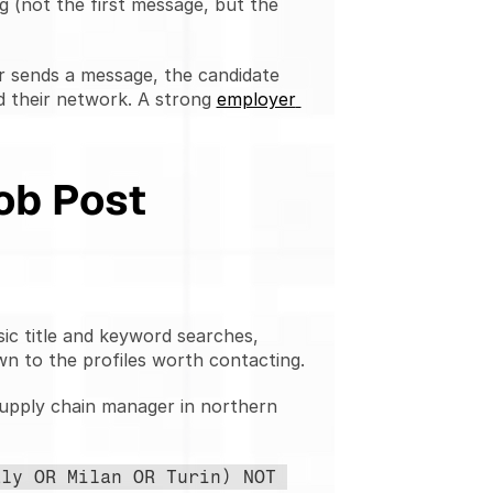
ng (not the first message, but the 
r sends a message, the candidate 
 their network. A strong 
employer 
ob Post
sic title and keyword searches, 
wn to the profiles worth contacting.
pply chain manager in northern 
ly OR Milan OR Turin) NOT 