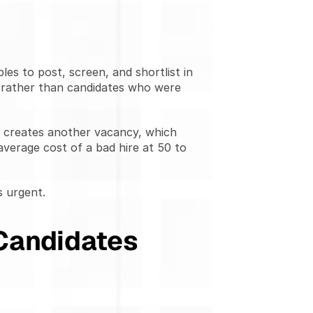
s to post, screen, and shortlist in 
 rather than candidates who were 
h creates another vacancy, which 
erage cost of a bad hire at 50 to 
s urgent.
Candidates