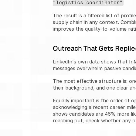
"logistics coordinator"
The result is a filtered list of pr
supply chain in any context. Combin
improves the quality-to-volume rati
Outreach That Gets Replie
LinkedIn's own data shows that InM
messages overwhelm passive candid
The most effective structure is: on
their background, and one clear and 
Equally important is the order of o
acknowledging a recent career miles
shows candidates are 46% more like
reaching out, check whether any of