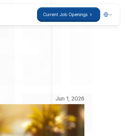
Select Language
Current Job Openings
Current Job Openings
ent:
tegies
Jun 1, 2026