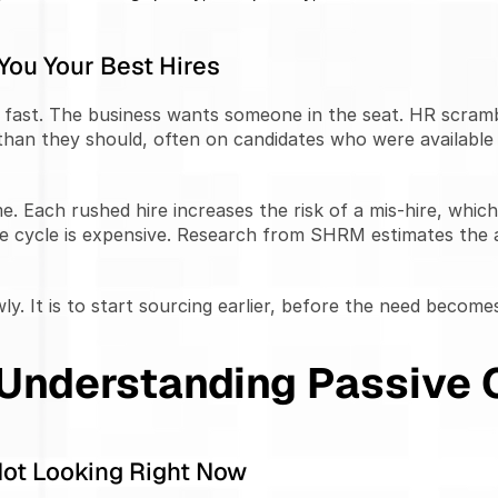
 You Your Best Hires
fast. The business wants someone in the seat. HR scramble
r than they should, often on candidates who were available
. Each rushed hire increases the risk of a mis-hire, whic
e cycle is expensive. Research from SHRM estimates the av
ly. It is to start sourcing earlier, before the need become
 Understanding Passive 
Not Looking Right Now