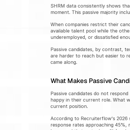
SHRM data consistently shows that 
moment. This passive majority incl
When companies restrict their cand
available talent pool while the ot
underemployed, or dissatisfied enou
Passive candidates, by contrast, t
are harder to reach but easier to r
came along.
What Makes Passive Candi
Passive candidates do not respond t
happy in their current role. What wo
current position.
According to Recruiterflow's 2026 
response rates approaching 45%, mo