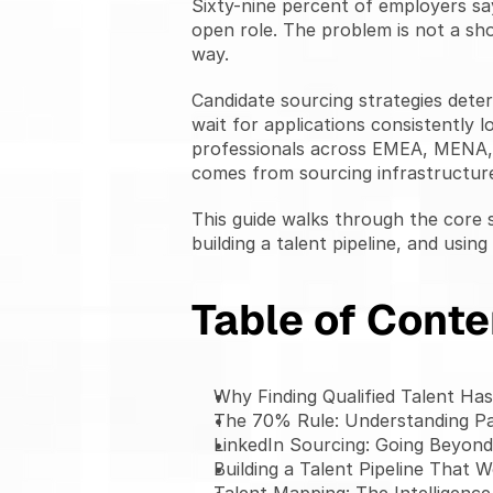
Sixty-nine percent of employers say 
open role. The problem is not a sho
way.
Candidate sourcing strategies deter
wait for applications consistently l
professionals across EMEA, MENA, an
comes from sourcing infrastructure
This guide walks through the core s
building a talent pipeline, and usin
Table of Conte
Why Finding Qualified Talent Ha
The 70% Rule: Understanding Pa
LinkedIn Sourcing: Going Beyond
Building a Talent Pipeline That 