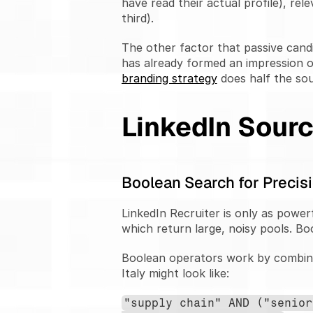
have read their actual profile), rele
third).
The other factor that passive cand
has already formed an impression o
branding strategy
 does half the so
LinkedIn Sourc
Boolean Search for Precisi
LinkedIn Recruiter is only as powerf
which return large, noisy pools. Bo
Boolean operators work by combini
Italy might look like:
"supply chain" AND ("senior