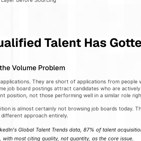
e Layer Before Sourcing
alified Talent Has Gott
t the Volume Problem
applications. They are short of applications from people wh
me job board postings attract candidates who are actively
ent position, not those performing well in a similar role rig
tion is almost certainly not browsing job boards today. Th
different approach entirely.
kedIn's Global Talent Trends data, 87% of talent acquisition
 with most citing quality, not quantity, as the core issue.