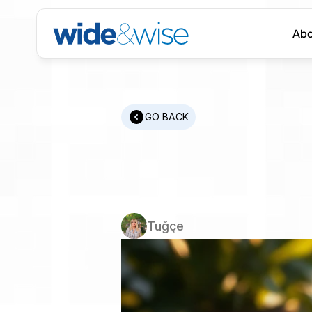
Abo
Abo
GO BACK
How
to
F
Candidat
Tuğçe