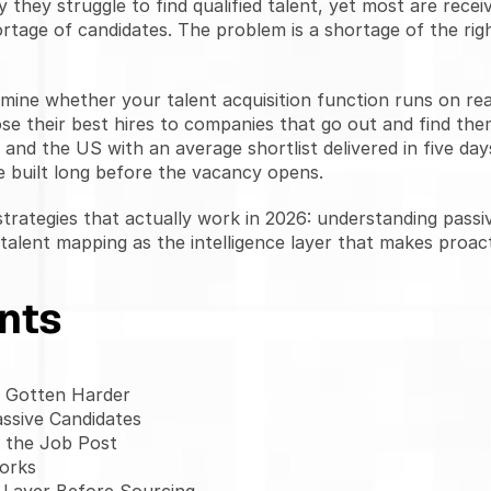
they struggle to find qualified talent, yet most are receiv
rtage of candidates. The problem is a shortage of the righ
mine whether your talent acquisition function runs on rea
ose their best hires to companies that go out and find them
d the US with an average shortlist delivered in five days,
 built long before the vacancy opens.
trategies that actually work in 2026: understanding passiv
g talent mapping as the intelligence layer that makes proacti
nts
s Gotten Harder
ssive Candidates
 the Job Post
Works