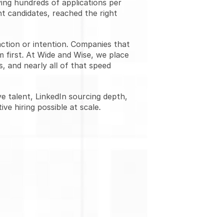
ing hundreds of applications per 
t candidates, reached the right 
ction or intention. Companies that 
 first. At Wide and Wise, we place 
 and nearly all of that speed 
e talent, LinkedIn sourcing depth, 
ve hiring possible at scale.