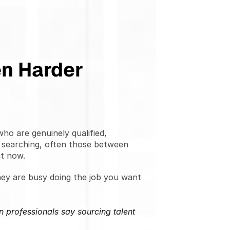
en Harder
o are genuinely qualified, 
 searching, often those between 
ht now.
ey are busy doing the job you want 
 professionals say sourcing talent 