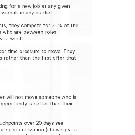
ng for a new job at any given 
ssionals in any market.
ants, they compete for 30% of the 
s who are between roles, 
 you want.
der time pressure to move. They 
rather than the first offer that 
ter will not move someone who is 
opportunity is better than their 
uchpoints over 20 days see 
re personalization (showing you 