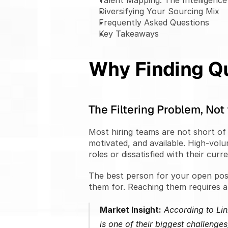
Talent Mapping: The Intelligenc
Diversifying Your Sourcing Mix
Frequently Asked Questions
Key Takeaways
Why Finding Qu
The Filtering Problem, No
Most hiring teams are not short of 
motivated, and available. High-volu
roles or dissatisfied with their curr
The best person for your open posi
them for. Reaching them requires a 
Market Insight:
 According to Lin
is one of their biggest challenges,