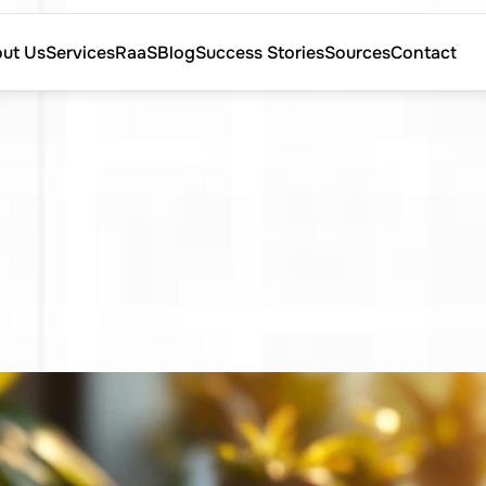
ut Us
Services
RaaS
Blog
Success Stories
Sources
Contact
ut Us
Services
RaaS
Blog
Success Stories
Sources
Contact
ind
Qualified
Tal
e
Sourcing
Stra