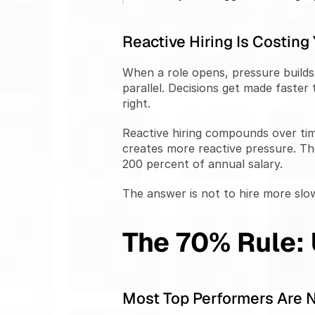
Reactive Hiring Is Costing
When a role opens, pressure builds 
parallel. Decisions get made faste
right.
Reactive hiring compounds over time
creates more reactive pressure. Th
200 percent of annual salary.
The answer is not to hire more slow
The 70% Rule:
Most Top Performers Are 