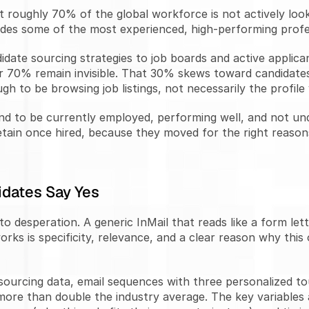
roughly 70% of the global workforce is not actively looki
udes some of the most experienced, high-performing profe
idate sourcing strategies to job boards and active applic
her 70% remain invisible. That 30% skews toward candidate
gh to be browsing job listings, not necessarily the profile
end to be currently employed, performing well, and not un
etain once hired, because they moved for the right reasons 
dates Say Yes
o desperation. A generic InMail that reads like a form let
rks is specificity, relevance, and a clear reason why this 
sourcing data, email sequences with three personalized to
re than double the industry average. The key variables a