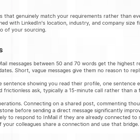
ofiles that genuinely match your requirements rather than 
ed with LinkedIn's location, industry, and company size fi
o of your sourcing.
s
ail messages between 50 and 70 words get the highest res
ates. Short, vague messages give them no reason to repl
e sentence showing you read their profile, one sentence exp
frictionless ask, typically a 15-minute call rather than a f
perations. Connecting on a shared post, commenting though
tone before sending a direct message significantly improv
ly to respond to InMail if they are already connected to
 your colleagues share a connection and use that bridge.