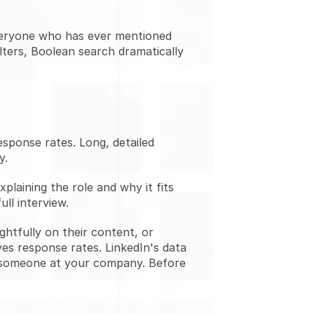
everyone who has ever mentioned 
lters, Boolean search dramatically 
ponse rates. Long, detailed 
y.
laining the role and why it fits 
ull interview.
tfully on their content, or 
es response rates. LinkedIn's data 
 someone at your company. Before 