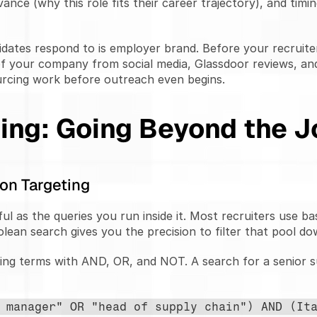
vance (why this role fits their career trajectory), and timi
idates respond to is employer brand. Before your recruite
f your company from social media, Glassdoor reviews, and
urcing work before outreach even begins.
ing: Going Beyond the J
on Targeting
ul as the queries you run inside it. Most recruiters use ba
olean search gives you the precision to filter that pool do
ng terms with AND, OR, and NOT. A search for a senior su
 manager" OR "head of supply chain") AND (Ita