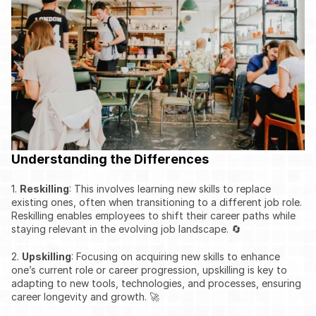
Understanding the Differences
1. 
Reskilling
: This involves learning new skills to replace 
existing ones, often when transitioning to a different job role. 
Reskilling enables employees to shift their career paths while 
staying relevant in the evolving job landscape. 🔄
2. 
Upskilling
: Focusing on acquiring new skills to enhance 
one’s current role or career progression, upskilling is key to 
adapting to new tools, technologies, and processes, ensuring 
career longevity and growth. 🚀