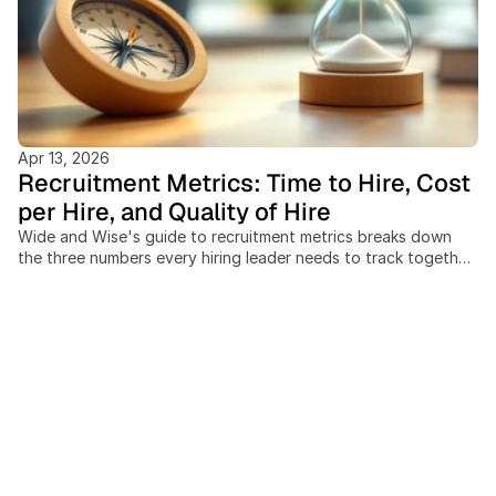
Apr 13, 2026
Recruitment Metrics: Time to Hire, Cost
per Hire, and Quality of Hire
Wide and Wise's guide to recruitment metrics breaks down
the three numbers every hiring leader needs to track together:
time to hire, cost per hire, and quality of hire. Recruiting teams
that measure these in isolation miss the trade-offs between
speed, spend, and outcome quality, and cross-border hiring
adds cost and timeline variables most benchmarks ignore
entirely. This post covers: the SHRM-standard cost-per-hire
formula, current benchmarks by industry and seniority, a 4-
pillar model for measuring quality of hire at 30, 90, and 365
days, and a practical scorecard framework for building a
data-driven hiring function without expensive analytics