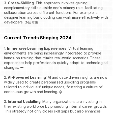
3. 
Cross-Skilling
: This approach involves gaining 
complementary skills outside one’s primary role, facilitating 
collaboration across different functions. For example, a 
designer learning basic coding can work more effectively with 
developers. 🫱🏻‍🫲🏾
Current Trends Shaping 2024
1. 
Immersive Learning Experiences
: Virtual learning 
environments are being increasingly integrated to provide 
hands-on training that mimics real-world scenarios. These 
experiences help professionals quickly adapt to technological 
changes. 🕶️
2. 
AI-Powered Learning
: AI and data-driven insights are now 
widely used to create personalized upskilling programs 
tailored to individuals’ unique needs, fostering a culture of 
continuous growth and learning. 🤖
3. 
Internal Upskilling
: Many organizations are investing in 
their existing workforce by promoting internal career growth. 
This strategy not only closes skill gaps but also enhances 