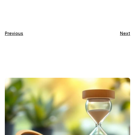
Previous
Next
Featured
Blogs