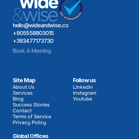
hello@wideandwise.co
+905558803015
+393477173730
Book A Meeting
Site Map
Follow us
About Us
Linkedin
Services
Instagram
About Us
Linkedin
Blog
Youtube
Services
Instagram
Success Stories
Blog
Youtube
Contact
Success Stories
Terms of Service
Contact
Privacy Policy
Terms of Service
Privacy Policy
Global Offices