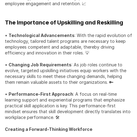
employee engagement and retention. 📈
The Importance of Upskilling and Reskilling
• 
Technological Advancements
: With the rapid evolution of 
technology, tailored talent programs are necessary to keep 
employees competent and adaptable, thereby driving 
efficiency and innovation in their roles. 💡
• 
Changing Job Requirements
: As job roles continue to 
evolve, targeted upskilling initiatives equip workers with the 
necessary skills to meet these changing demands, helping 
them remain valuable assets to their organizations. 🔑
• 
Performance-First Approach
: A focus on real-time 
learning support and experiential programs that emphasize 
practical skill application is key. This performance-first 
mindset ensures that skill development directly translates into 
workplace performance. 🛠️
Creating a Forward-Thinking Workforce