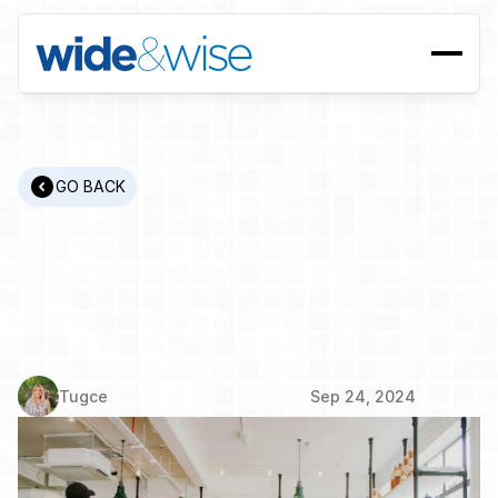
GO BACK
Upskilling,
Reskilling,
and
Cross-Skilling:
Building
a
Workforce
Ready
for
the
Future
Tugce
Sep 24, 2024