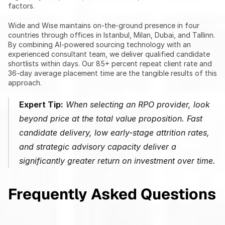
factors.
Wide and Wise maintains on-the-ground presence in four 
countries through offices in Istanbul, Milan, Dubai, and Tallinn. 
By combining AI-powered sourcing technology with an 
experienced consultant team, we deliver qualified candidate 
shortlists within days. Our 85+ percent repeat client rate and 
36-day average placement time are the tangible results of this 
approach.
Expert Tip:
 When selecting an RPO provider, look 
beyond price at the total value proposition. Fast 
candidate delivery, low early-stage attrition rates, 
and strategic advisory capacity deliver a 
significantly greater return on investment over time.
Frequently Asked Questions