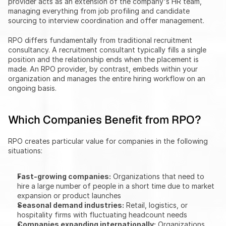
provider acts as an extension of the company's HR team, 
managing everything from job profiling and candidate 
sourcing to interview coordination and offer management.
RPO differs fundamentally from traditional recruitment 
consultancy. A recruitment consultant typically fills a single 
position and the relationship ends when the placement is 
made. An RPO provider, by contrast, embeds within your 
organization and manages the entire hiring workflow on an 
ongoing basis.
Which Companies Benefit from RPO?
RPO creates particular value for companies in the following 
situations:
Fast-growing companies:
 Organizations that need to 
hire a large number of people in a short time due to market 
expansion or product launches
Seasonal demand industries:
 Retail, logistics, or 
hospitality firms with fluctuating headcount needs
Companies expanding internationally:
 Organizations 