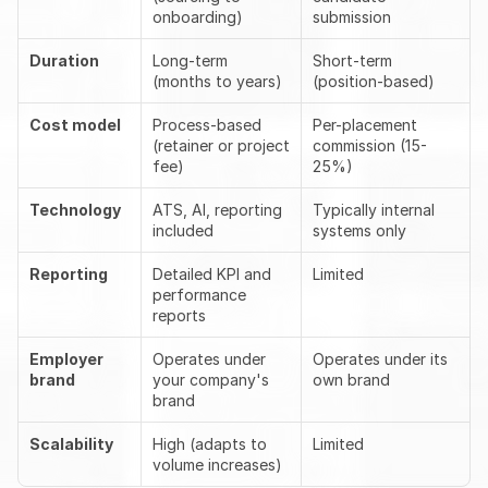
onboarding)
submission
Duration
Long-term 
Short-term 
(months to years)
(position-based)
Cost model
Process-based 
Per-placement 
(retainer or project 
commission (15-
fee)
25%)
Technology
ATS, AI, reporting 
Typically internal 
included
systems only
Reporting
Detailed KPI and 
Limited
performance 
reports
Employer 
Operates under 
Operates under its 
brand
your company's 
own brand
brand
Scalability
High (adapts to 
Limited
volume increases)