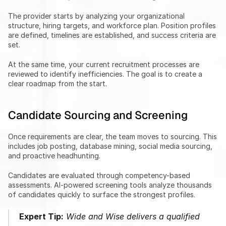
The provider starts by analyzing your organizational 
structure, hiring targets, and workforce plan. Position profiles 
are defined, timelines are established, and success criteria are 
set.
At the same time, your current recruitment processes are 
reviewed to identify inefficiencies. The goal is to create a 
clear roadmap from the start.
Candidate Sourcing and Screening
Once requirements are clear, the team moves to sourcing. This 
includes job posting, database mining, social media sourcing, 
and proactive headhunting.
Candidates are evaluated through competency-based 
assessments. AI-powered screening tools analyze thousands 
of candidates quickly to surface the strongest profiles.
Expert Tip:
 Wide and Wise delivers a qualified 