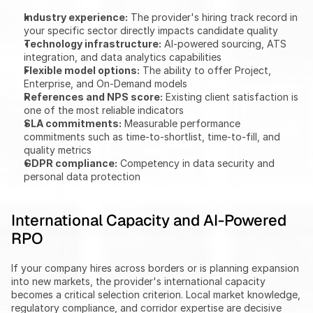
Industry experience:
 The provider's hiring track record in 
your specific sector directly impacts candidate quality
Technology infrastructure:
 AI-powered sourcing, ATS 
integration, and data analytics capabilities
Flexible model options:
 The ability to offer Project, 
Enterprise, and On-Demand models
References and NPS score:
 Existing client satisfaction is 
one of the most reliable indicators
SLA commitments:
 Measurable performance 
commitments such as time-to-shortlist, time-to-fill, and 
quality metrics
GDPR compliance:
 Competency in data security and 
personal data protection
International Capacity and AI-Powered 
RPO
If your company hires across borders or is planning expansion 
into new markets, the provider's international capacity 
becomes a critical selection criterion. Local market knowledge, 
regulatory compliance, and corridor expertise are decisive 