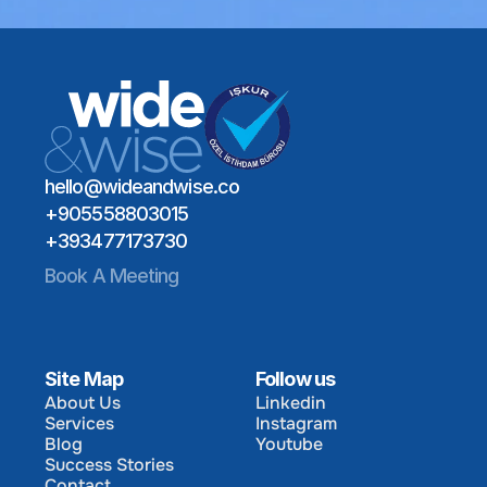
Schedule a Meeting
Global Talent Network
Industry Expertise
Schedule a Meeting
Long-Term Hiring Impact
hello@wideandwise.co
+905558803015
+393477173730
Book A Meeting
Site Map
Follow us
About Us
Linkedin
Services
Instagram
About Us
Linkedin
Blog
Youtube
Services
Instagram
Success Stories
Blog
Youtube
Contact