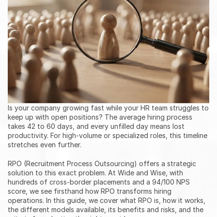
Is your company growing fast while your HR team struggles to 
keep up with open positions? The average hiring process 
takes 42 to 60 days, and every unfilled day means lost 
productivity. For high-volume or specialized roles, this timeline 
stretches even further.
RPO (Recruitment Process Outsourcing) offers a strategic 
solution to this exact problem. At Wide and Wise, with 
hundreds of cross-border placements and a 94/100 NPS 
score, we see firsthand how RPO transforms hiring 
operations. In this guide, we cover what RPO is, how it works, 
the different models available, its benefits and risks, and the 