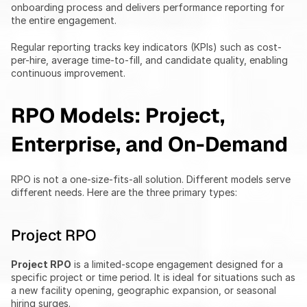
onboarding process and delivers performance reporting for 
the entire engagement.
Regular reporting tracks key indicators (KPIs) such as cost-
per-hire, average time-to-fill, and candidate quality, enabling 
continuous improvement.
RPO Models: Project, 
Enterprise, and On-Demand
RPO is not a one-size-fits-all solution. Different models serve 
different needs. Here are the three primary types:
Project RPO
Project RPO
 is a limited-scope engagement designed for a 
specific project or time period. It is ideal for situations such as 
a new facility opening, geographic expansion, or seasonal 
hiring surges.