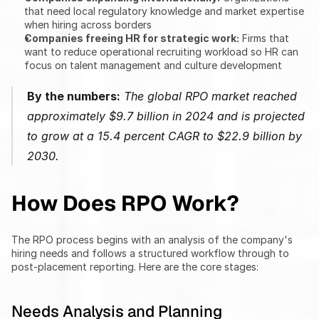
that need local regulatory knowledge and market expertise 
when hiring across borders
Companies freeing HR for strategic work:
 Firms that 
want to reduce operational recruiting workload so HR can 
focus on talent management and culture development
By the numbers:
 The global RPO market reached 
approximately $9.7 billion in 2024 and is projected 
to grow at a 15.4 percent CAGR to $22.9 billion by 
2030.
How Does RPO Work?
The RPO process begins with an analysis of the company's 
hiring needs and follows a structured workflow through to 
post-placement reporting. Here are the core stages:
Needs Analysis and Planning