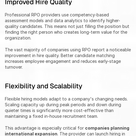
Improved Hire Quality
Professional RPO providers use competency-based 
assessment models and data analytics to identify higher-
quality candidates. This means not just filling the position but 
finding the right person who creates long-term value for the 
organization.
The vast majority of companies using RPO report a noticeable 
improvement in hire quality. Better candidate matching 
increases employee engagement and reduces early-stage 
turnover.
Flexibility and Scalability
Flexible hiring models adapt to a company's changing needs. 
Scaling capacity up during peak periods and down during 
quieter times is significantly more cost-effective than 
maintaining a fixed in-house recruitment team.
This advantage is especially critical for 
companies planning 
international expansion
. The provider can launch hiring in 