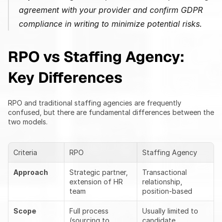
agreement with your provider and confirm GDPR 
compliance in writing to minimize potential risks.
RPO vs Staffing Agency: 
Key Differences
RPO and traditional staffing agencies are frequently 
confused, but there are fundamental differences between the 
two models.
Criteria
RPO
Staffing Agency
Approach
Strategic partner, 
Transactional 
extension of HR 
relationship, 
team
position-based
Scope
Full process 
Usually limited to 
(sourcing to 
candidate 