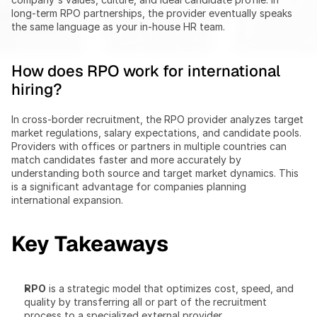
long-term RPO partnerships, the provider eventually speaks 
the same language as your in-house HR team.
How does RPO work for international 
hiring?
In cross-border recruitment, the RPO provider analyzes target 
market regulations, salary expectations, and candidate pools. 
Providers with offices or partners in multiple countries can 
match candidates faster and more accurately by 
understanding both source and target market dynamics. This 
is a significant advantage for companies planning 
international expansion.
Key Takeaways
RPO
 is a strategic model that optimizes cost, speed, and 
quality by transferring all or part of the recruitment 
process to a specialized external provider.