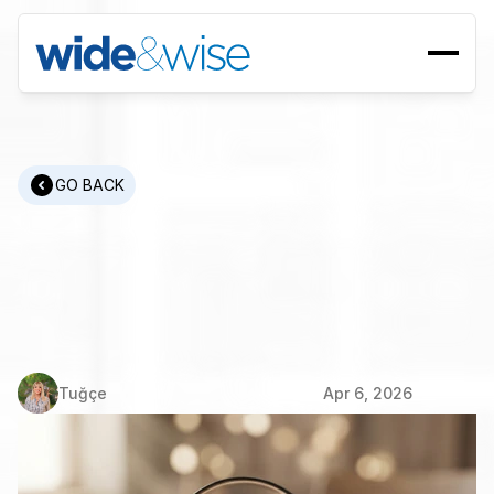
GO BACK
What
Is
RPO?
The
Complete
Guide
to
Recruitment
Process
Outsourcing
Tuğçe
Apr 6, 2026