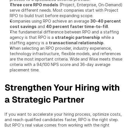
Three core RPO models
 (Project, Enterprise, On-Demand) 
serve different needs. Most companies start with Project 
RPO to build trust before expanding scope.
Companies using RPO achieve an average 
30-40 percent 
cost savings
 and 
40 percent faster time-to-fill
.
The fundamental difference between RPO and a staffing 
agency is that RPO is a 
strategic partnership
 while a 
staffing agency is a 
transactional relationship
.
When selecting an RPO provider, industry experience, 
technology infrastructure, flexible models, and references 
are the most important criteria. Wide and Wise meets these 
criteria with a 94/100 NPS score and 36-day average 
placement time.
Strengthen Your Hiring with 
a Strategic Partner
If you want to accelerate your hiring process, optimize costs, 
and reach qualified candidates faster, RPO is the right step. 
But RPO's real value comes from working with the right 