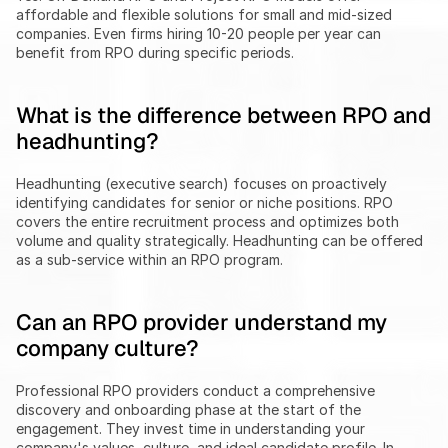
affordable and flexible solutions for small and mid-sized 
companies. Even firms hiring 10-20 people per year can 
benefit from RPO during specific periods.
What is the difference between RPO and 
headhunting?
Headhunting (executive search) focuses on proactively 
identifying candidates for senior or niche positions. RPO 
covers the entire recruitment process and optimizes both 
volume and quality strategically. Headhunting can be offered 
as a sub-service within an RPO program.
Can an RPO provider understand my 
company culture?
Professional RPO providers conduct a comprehensive 
discovery and onboarding phase at the start of the 
engagement. They invest time in understanding your 
company's values, culture, and ideal candidate profile. In 