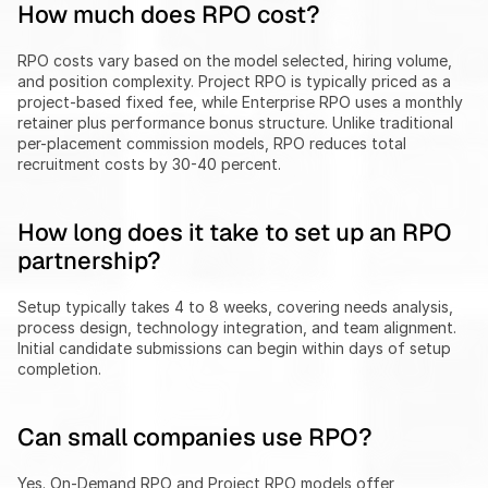
How much does RPO cost?
RPO costs vary based on the model selected, hiring volume, 
and position complexity. Project RPO is typically priced as a 
project-based fixed fee, while Enterprise RPO uses a monthly 
retainer plus performance bonus structure. Unlike traditional 
per-placement commission models, RPO reduces total 
recruitment costs by 30-40 percent.
How long does it take to set up an RPO 
partnership?
Setup typically takes 4 to 8 weeks, covering needs analysis, 
process design, technology integration, and team alignment. 
Initial candidate submissions can begin within days of setup 
completion.
Can small companies use RPO?
Yes. On-Demand RPO and Project RPO models offer 