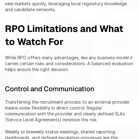
new markets quickly, leveraging local regulatory knowledge 
and candidate networks.
RPO Limitations and What 
to Watch For
While RPO offers many advantages, like any business model it 
carries certain risks and considerations. A balanced evaluation 
helps ensure the right decision.
Control and Communication
Transferring the recruitment process to an external provider 
means some flexibility in direct control. Regular 
communication with the provider and clearly defined SLAs 
(Service Level Agreements) minimize this risk.
Weekly or biweekly status meetings, shared reporting 
dashboards, and defined escalation processes are the 