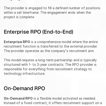
The provider is engaged to fill a defined number of positions 
within a set timeframe. The engagement ends when the 
project is complete.
Enterprise RPO (End-to-End)
Enterprise RPO
 is a comprehensive model where the entire 
recruitment function is transferred to the external provider. 
The provider operates as the company's recruitment arm.
This model requires a long-term partnership and is typically 
structured with 1- to 3-year contracts. The RPO provider is 
responsible for everything from recruitment strategy to 
technology infrastructure.
On-Demand RPO
On-Demand RPO
 is a flexible model activated as needed. 
Instead of a fixed contract, it offers recruitment support on a 