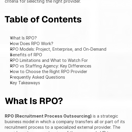
criteria for selecting the right provider.
Table of Contents
What Is RPO?
How Does RPO Work?
RPO Models: Project, Enterprise, and On-Demand
Benefits of RPO
RPO Limitations and What to Watch For
RPO vs Staffing Agency: Key Differences
How to Choose the Right RPO Provider
Frequently Asked Questions
Key Takeaways
What Is RPO?
RPO (Recruitment Process Outsourcing)
 is a strategic 
business model in which a company transfers all or part of its 
recruitment process to a specialized external provider. The 