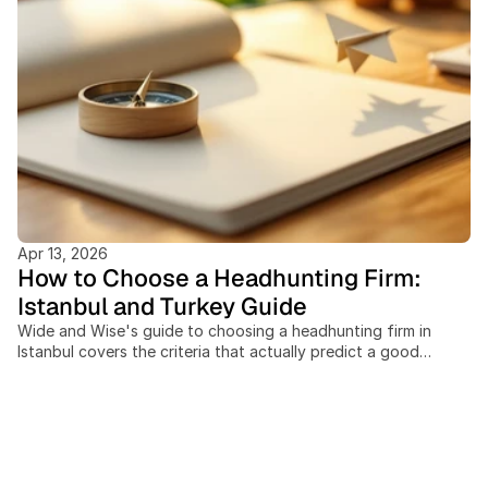
Apr 13, 2026
How to Choose a Headhunting Firm:
Istanbul and Turkey Guide
Wide and Wise's guide to choosing a headhunting firm in
Istanbul covers the criteria that actually predict a good
executive hire. This post covers: the difference between a
headhunter and an executive search firm, when retained
search beats contingency for a C-level role, seven concrete
evaluation criteria, why cross-border corridor reach matters
for searches touching Italy, MENA, or the Nordics, the
questions to ask before signing an engagement letter, and