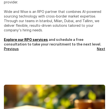
provider.
Wide and Wise is an RPO partner that combines AI-powered 
sourcing technology with cross-border market expertise. 
Through our teams in Istanbul, Milan, Dubai, and Tallinn, we 
deliver flexible, results-driven solutions tailored to your 
company's hiring needs.
Explore our RPO services
 and schedule a free 
consultation to take your recruitment to the next level.
Previous
Next
Featured
Blogs