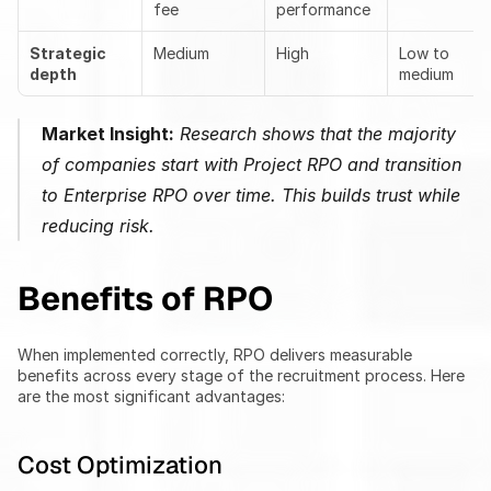
fee
performance
Strategic 
Medium
High
Low to 
depth
medium
Market Insight:
 Research shows that the majority 
of companies start with Project RPO and transition 
to Enterprise RPO over time. This builds trust while 
reducing risk.
Benefits of RPO
When implemented correctly, RPO delivers measurable 
benefits across every stage of the recruitment process. Here 
are the most significant advantages:
Cost Optimization