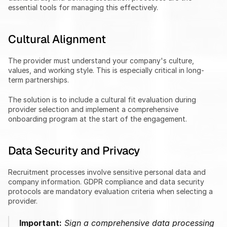
essential tools for managing this effectively.
Cultural Alignment
The provider must understand your company's culture, 
values, and working style. This is especially critical in long-
term partnerships.
The solution is to include a cultural fit evaluation during 
provider selection and implement a comprehensive 
onboarding program at the start of the engagement.
Data Security and Privacy
Recruitment processes involve sensitive personal data and 
company information. GDPR compliance and data security 
protocols are mandatory evaluation criteria when selecting a 
provider.
Important:
 Sign a comprehensive data processing 