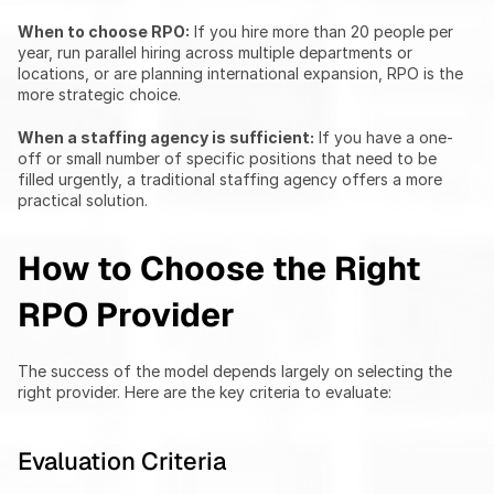
When to choose RPO:
 If you hire more than 20 people per 
year, run parallel hiring across multiple departments or 
locations, or are planning international expansion, RPO is the 
more strategic choice.
When a staffing agency is sufficient:
 If you have a one-
off or small number of specific positions that need to be 
filled urgently, a traditional staffing agency offers a more 
practical solution.
How to Choose the Right 
RPO Provider
The success of the model depends largely on selecting the 
right provider. Here are the key criteria to evaluate:
Evaluation Criteria