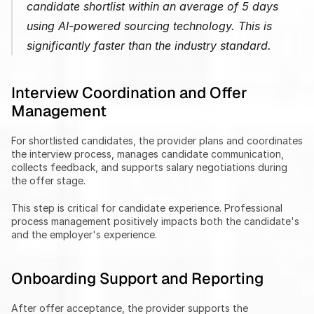
candidate shortlist within an average of 5 days 
using AI-powered sourcing technology. This is 
significantly faster than the industry standard.
Interview Coordination and Offer 
Management
For shortlisted candidates, the provider plans and coordinates 
the interview process, manages candidate communication, 
collects feedback, and supports salary negotiations during 
the offer stage.
This step is critical for candidate experience. Professional 
process management positively impacts both the candidate's 
and the employer's experience.
Onboarding Support and Reporting
After offer acceptance, the provider supports the 