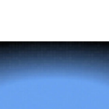
why post-placement onboarding support belongs in the
evaluation, not as an afterthought.
The
right
talent
changes
everything.