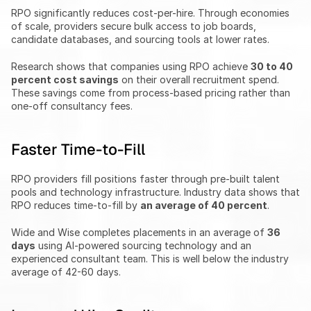
RPO significantly reduces cost-per-hire. Through economies 
of scale, providers secure bulk access to job boards, 
candidate databases, and sourcing tools at lower rates.
Research shows that companies using RPO achieve 
30 to 40 
percent cost savings
 on their overall recruitment spend. 
These savings come from process-based pricing rather than 
one-off consultancy fees.
Faster Time-to-Fill
RPO providers fill positions faster through pre-built talent 
pools and technology infrastructure. Industry data shows that 
RPO reduces time-to-fill by 
an average of 40 percent
.
Wide and Wise completes placements in an average of 
36 
days
 using AI-powered sourcing technology and an 
experienced consultant team. This is well below the industry 
average of 42-60 days.