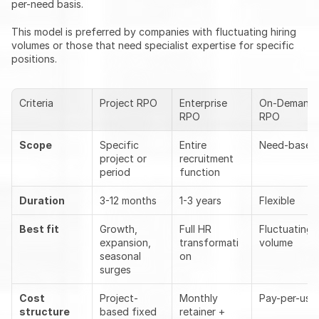
per-need basis.
This model is preferred by companies with fluctuating hiring 
volumes or those that need specialist expertise for specific 
positions.
Criteria
Project RPO
Enterprise 
On-Demand 
RPO
RPO
Scope
Specific 
Entire 
Need-based
project or 
recruitment 
period
function
Duration
3-12 months
1-3 years
Flexible
Best fit
Growth, 
Full HR 
Fluctuating 
expansion, 
transformati
volume
seasonal 
on
surges
Cost 
Project-
Monthly 
Pay-per-use
structure
based fixed 
retainer + 