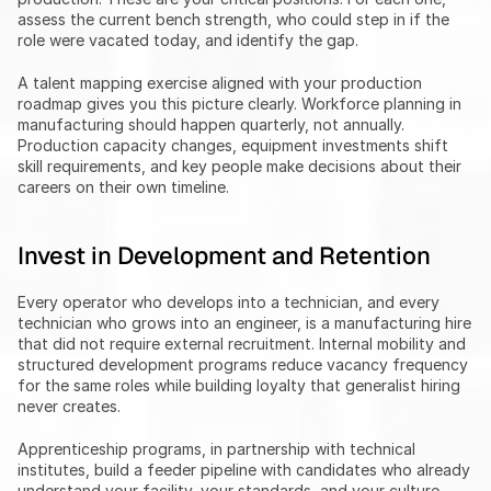
assess the current bench strength, who could step in if the 
role were vacated today, and identify the gap.
A talent mapping exercise aligned with your production 
roadmap gives you this picture clearly. Workforce planning in 
manufacturing should happen quarterly, not annually. 
Production capacity changes, equipment investments shift 
skill requirements, and key people make decisions about their 
careers on their own timeline.
Invest in Development and Retention
Every operator who develops into a technician, and every 
technician who grows into an engineer, is a manufacturing hire 
that did not require external recruitment. Internal mobility and 
structured development programs reduce vacancy frequency 
for the same roles while building loyalty that generalist hiring 
never creates.
Apprenticeship programs, in partnership with technical 
institutes, build a feeder pipeline with candidates who already 
understand your facility, your standards, and your culture. 