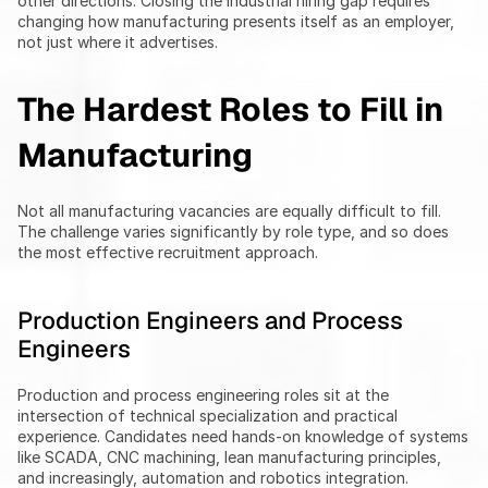
other directions. Closing the industrial hiring gap requires 
changing how manufacturing presents itself as an employer, 
not just where it advertises.
The Hardest Roles to Fill in 
Manufacturing
Not all manufacturing vacancies are equally difficult to fill. 
The challenge varies significantly by role type, and so does 
the most effective recruitment approach.
Production Engineers and Process 
Engineers
Production and process engineering roles sit at the 
intersection of technical specialization and practical 
experience. Candidates need hands-on knowledge of systems 
like SCADA, CNC machining, lean manufacturing principles, 
and increasingly, automation and robotics integration.