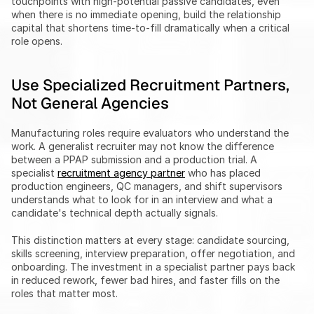
touchpoints with high-potential passive candidates, even 
when there is no immediate opening, build the relationship 
capital that shortens time-to-fill dramatically when a critical 
role opens.
Use Specialized Recruitment Partners, 
Not General Agencies
Manufacturing roles require evaluators who understand the 
work. A generalist recruiter may not know the difference 
between a PPAP submission and a production trial. A 
specialist 
recruitment agency partner
 who has placed 
production engineers, QC managers, and shift supervisors 
understands what to look for in an interview and what a 
candidate's technical depth actually signals.
This distinction matters at every stage: candidate sourcing, 
skills screening, interview preparation, offer negotiation, and 
onboarding. The investment in a specialist partner pays back 
in reduced rework, fewer bad hires, and faster fills on the 
roles that matter most.