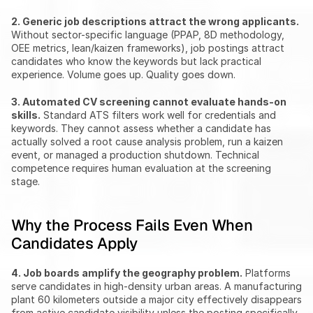
2. Generic job descriptions attract the wrong applicants.
Without sector-specific language (PPAP, 8D methodology, 
OEE metrics, lean/kaizen frameworks), job postings attract 
candidates who know the keywords but lack practical 
experience. Volume goes up. Quality goes down.
3. Automated CV screening cannot evaluate hands-on 
skills.
 Standard ATS filters work well for credentials and 
keywords. They cannot assess whether a candidate has 
actually solved a root cause analysis problem, run a kaizen 
event, or managed a production shutdown. Technical 
competence requires human evaluation at the screening 
stage.
Why the Process Fails Even When 
Candidates Apply
4. Job boards amplify the geography problem.
 Platforms 
serve candidates in high-density urban areas. A manufacturing 
plant 60 kilometers outside a major city effectively disappears 
from active candidate visibility unless the posting specifically 