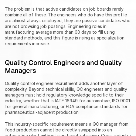
The problem is that active candidates on job boards rarely 
combine all of these. The engineers who do have this profile 
are almost always employed, they are passive candidates who 
are not browsing job postings. Engineering roles in 
manufacturing average more than 60 days to fill using 
standard methods, and this figure is rising as specialization 
requirements increase.
Quality Control Engineers and Quality 
Managers
Quality control engineer recruitment adds another layer of 
complexity. Beyond technical skills, QC engineers and quality 
managers must hold regulatory knowledge specific to their 
industry, whether that is IATF 16949 for automotive, ISO 9001 
for general manufacturing, or FDA compliance standards for 
pharmaceutical-adjacent production.
This industry-specific requirement means a QC manager from 
food production cannot be directly swapped into an 
automotive plant without significant retraining. Cross-industry 