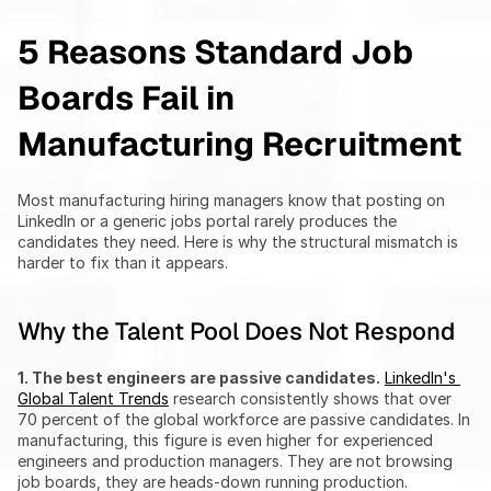
5 Reasons Standard Job 
Boards Fail in 
Manufacturing Recruitment
Most manufacturing hiring managers know that posting on 
LinkedIn or a generic jobs portal rarely produces the 
candidates they need. Here is why the structural mismatch is 
harder to fix than it appears.
Why the Talent Pool Does Not Respond
1. The best engineers are passive candidates.
LinkedIn's 
Global Talent Trends
 research consistently shows that over 
70 percent of the global workforce are passive candidates. In 
manufacturing, this figure is even higher for experienced 
engineers and production managers. They are not browsing 
job boards, they are heads-down running production.