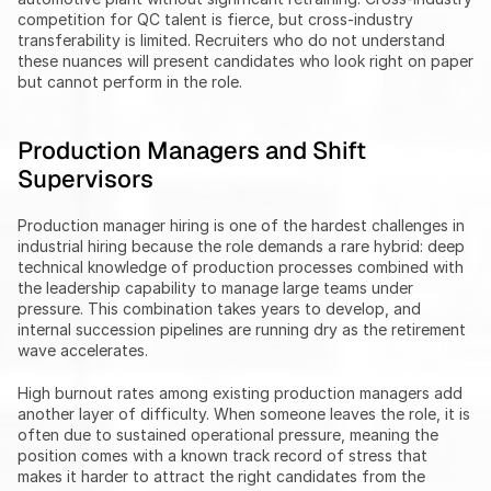
competition for QC talent is fierce, but cross-industry 
transferability is limited. Recruiters who do not understand 
these nuances will present candidates who look right on paper 
but cannot perform in the role.
Production Managers and Shift 
Supervisors
Production manager hiring is one of the hardest challenges in 
industrial hiring because the role demands a rare hybrid: deep 
technical knowledge of production processes combined with 
the leadership capability to manage large teams under 
pressure. This combination takes years to develop, and 
internal succession pipelines are running dry as the retirement 
wave accelerates.
High burnout rates among existing production managers add 
another layer of difficulty. When someone leaves the role, it is 
often due to sustained operational pressure, meaning the 
position comes with a known track record of stress that 
makes it harder to attract the right candidates from the 