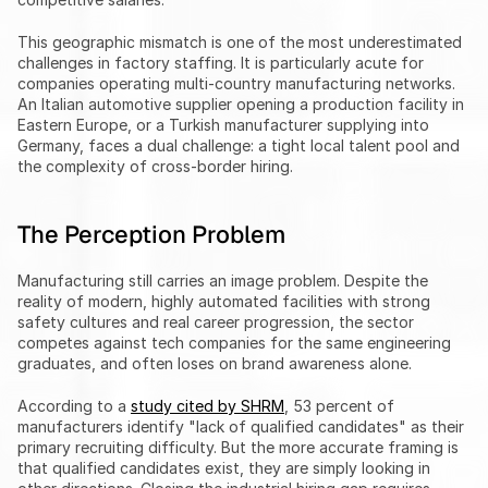
This geographic mismatch is one of the most underestimated 
challenges in factory staffing. It is particularly acute for 
companies operating multi-country manufacturing networks. 
An Italian automotive supplier opening a production facility in 
Eastern Europe, or a Turkish manufacturer supplying into 
Germany, faces a dual challenge: a tight local talent pool and 
the complexity of cross-border hiring.
The Perception Problem
Manufacturing still carries an image problem. Despite the 
reality of modern, highly automated facilities with strong 
safety cultures and real career progression, the sector 
competes against tech companies for the same engineering 
graduates, and often loses on brand awareness alone.
According to a 
study cited by SHRM
, 53 percent of 
manufacturers identify "lack of qualified candidates" as their 
primary recruiting difficulty. But the more accurate framing is 
that qualified candidates exist, they are simply looking in 