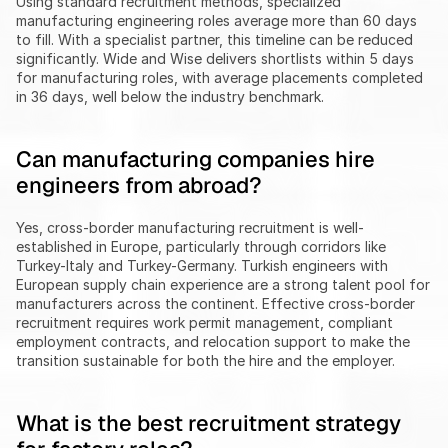
Using standard recruitment methods, specialized 
manufacturing engineering roles average more than 60 days 
to fill. With a specialist partner, this timeline can be reduced 
significantly. Wide and Wise delivers shortlists within 5 days 
for manufacturing roles, with average placements completed 
in 36 days, well below the industry benchmark.
Can manufacturing companies hire 
engineers from abroad?
Yes, cross-border manufacturing recruitment is well-
established in Europe, particularly through corridors like 
Turkey-Italy and Turkey-Germany. Turkish engineers with 
European supply chain experience are a strong talent pool for 
manufacturers across the continent. Effective cross-border 
recruitment requires work permit management, compliant 
employment contracts, and relocation support to make the 
transition sustainable for both the hire and the employer.
What is the best recruitment strategy 