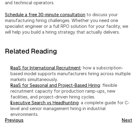
and technical operators.
Schedule a free 30-minute consultation
 to discuss your 
manufacturing hiring challenges. Whether you need one 
specialist engineer or a full RPO solution for your facility, we 
will help you build a hiring strategy that actually delivers.
Related Reading
RaaS for International Recruitment
: how a subscription-
based model supports manufacturers hiring across multiple 
markets simultaneously.
RaaS for Seasonal and Project-Based Hiring
: flexible 
recruitment capacity for production ramp-ups, new 
facilities, and project-driven hiring cycles.
Executive Search vs Headhunting
: a complete guide for C-
level and senior management hiring in industrial 
environments.
Previous
Next