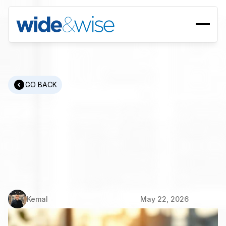
GO BACK
Manufacturing
Recruitment:
Challenges
and
Solutions
for
Finding
Skilled
Engineers
Kemal
May 22, 2026