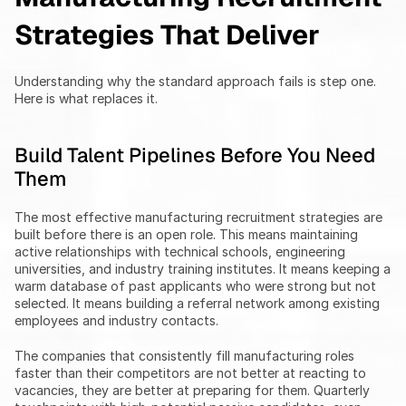
Strategies That Deliver
Understanding why the standard approach fails is step one. 
Here is what replaces it.
Build Talent Pipelines Before You Need 
Them
The most effective manufacturing recruitment strategies are 
built before there is an open role. This means maintaining 
active relationships with technical schools, engineering 
universities, and industry training institutes. It means keeping a 
warm database of past applicants who were strong but not 
selected. It means building a referral network among existing 
employees and industry contacts.
The companies that consistently fill manufacturing roles 
faster than their competitors are not better at reacting to 
vacancies, they are better at preparing for them. Quarterly 