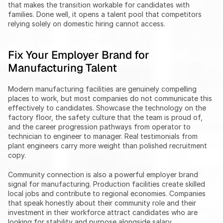
that makes the transition workable for candidates with 
families. Done well, it opens a talent pool that competitors 
relying solely on domestic hiring cannot access.
Fix Your Employer Brand for 
Manufacturing Talent
Modern manufacturing facilities are genuinely compelling 
places to work, but most companies do not communicate this 
effectively to candidates. Showcase the technology on the 
factory floor, the safety culture that the team is proud of, 
and the career progression pathways from operator to 
technician to engineer to manager. Real testimonials from 
plant engineers carry more weight than polished recruitment 
copy.
Community connection is also a powerful employer brand 
signal for manufacturing. Production facilities create skilled 
local jobs and contribute to regional economies. Companies 
that speak honestly about their community role and their 
investment in their workforce attract candidates who are 
looking for stability and purpose alongside salary.