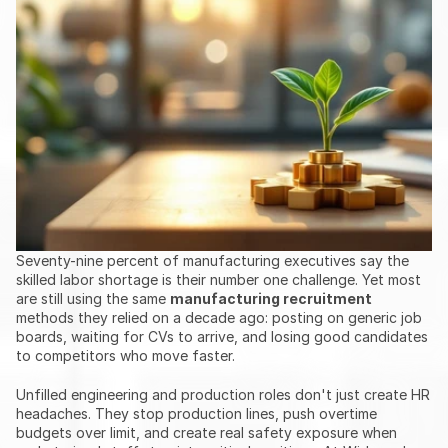
Seventy-nine percent of manufacturing executives say the 
skilled labor shortage is their number one challenge. Yet most 
are still using the same 
manufacturing recruitment
methods they relied on a decade ago: posting on generic job 
boards, waiting for CVs to arrive, and losing good candidates 
to competitors who move faster.
Unfilled engineering and production roles don't just create HR 
headaches. They stop production lines, push overtime 
budgets over limit, and create real safety exposure when 