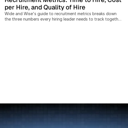
per Hire, and Quality of Hire
Wide and Wise's guide to recruitment metrics breaks down
the three numbers every hiring leader needs to track together:
time to hire, cost per hire, and quality of hire. Recruiting teams
that measure these in isolation miss the trade-offs between
speed, spend, and outcome quality, and cross-border hiring
adds cost and timeline variables most benchmarks ignore
entirely. This post covers: the SHRM-standard cost-per-hire
formula, current benchmarks by industry and seniority, a 4-
pillar model for measuring quality of hire at 30, 90, and 365
days, and a practical scorecard framework for building a
data-driven hiring function without expensive analytics