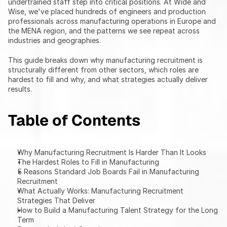
undertrained staff step into critical positions. At Wide and 
Wise, we've placed hundreds of engineers and production 
professionals across manufacturing operations in Europe and 
the MENA region, and the patterns we see repeat across 
industries and geographies.
This guide breaks down why manufacturing recruitment is 
structurally different from other sectors, which roles are 
hardest to fill and why, and what strategies actually deliver 
results.
Table of Contents
Why Manufacturing Recruitment Is Harder Than It Looks
The Hardest Roles to Fill in Manufacturing
5 Reasons Standard Job Boards Fail in Manufacturing 
Recruitment
What Actually Works: Manufacturing Recruitment 
Strategies That Deliver
How to Build a Manufacturing Talent Strategy for the Long 
Term