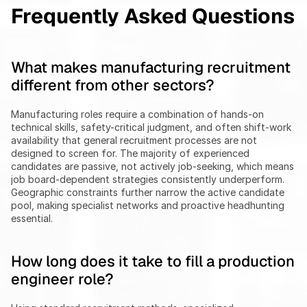
Frequently Asked Questions
What makes manufacturing recruitment 
different from other sectors?
Manufacturing roles require a combination of hands-on 
technical skills, safety-critical judgment, and often shift-work 
availability that general recruitment processes are not 
designed to screen for. The majority of experienced 
candidates are passive, not actively job-seeking, which means 
job board-dependent strategies consistently underperform. 
Geographic constraints further narrow the active candidate 
pool, making specialist networks and proactive headhunting 
essential.
How long does it take to fill a production 
engineer role?