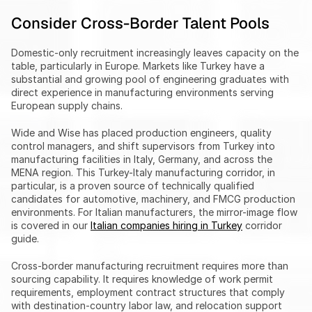
Consider Cross-Border Talent Pools
Domestic-only recruitment increasingly leaves capacity on the 
table, particularly in Europe. Markets like Turkey have a 
substantial and growing pool of engineering graduates with 
direct experience in manufacturing environments serving 
European supply chains.
Wide and Wise has placed production engineers, quality 
control managers, and shift supervisors from Turkey into 
manufacturing facilities in Italy, Germany, and across the 
MENA region. This Turkey-Italy manufacturing corridor, in 
particular, is a proven source of technically qualified 
candidates for automotive, machinery, and FMCG production 
environments. For Italian manufacturers, the mirror-image flow 
is covered in our 
Italian companies hiring in Turkey
 corridor 
guide.
Cross-border manufacturing recruitment requires more than 
sourcing capability. It requires knowledge of work permit 
requirements, employment contract structures that comply 
with destination-country labor law, and relocation support 