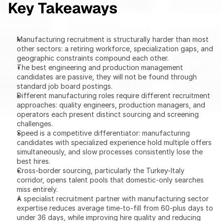
Key Takeaways
Manufacturing recruitment is structurally harder than most 
other sectors: a retiring workforce, specialization gaps, and 
geographic constraints compound each other.
The best engineering and production management 
candidates are passive, they will not be found through 
standard job board postings.
Different manufacturing roles require different recruitment 
approaches: quality engineers, production managers, and 
operators each present distinct sourcing and screening 
challenges.
Speed is a competitive differentiator: manufacturing 
candidates with specialized experience hold multiple offers 
simultaneously, and slow processes consistently lose the 
best hires.
Cross-border sourcing, particularly the Turkey-Italy 
corridor, opens talent pools that domestic-only searches 
miss entirely.
A specialist recruitment partner with manufacturing sector 
expertise reduces average time-to-fill from 60-plus days to 
under 36 days, while improving hire quality and reducing 