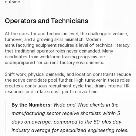
outside.
Operators and Technicians
At the operator and technician level, the challenge is volume, 
turnover, and a growing skills mismatch. Modern 
manufacturing equipment requires a level of technical literacy 
that traditional operator roles never demanded. Many 
candidates from workforce training programs are 
underprepared for current factory environments.
Shift work, physical demands, and location constraints reduce 
the active candidate pool further. High turnover in these roles 
creates a continuous recruitment cycle that drains internal HR 
resources and inflates cost-per-hire over time.
By the Numbers:
 Wide and Wise clients in the 
manufacturing sector receive shortlists within 5 
days on average, compared to the 60-plus day 
industry average for specialized engineering roles.