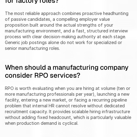
for factory roles?
The most reliable approach combines proactive headhunting 
of passive candidates, a compelling employer value 
proposition built around the actual strengths of your 
manufacturing environment, and a fast, structured interview 
process with clear decision-making authority at each stage. 
Generic job postings alone do not work for specialized or 
senior manufacturing roles.
When should a manufacturing company 
consider RPO services?
RPO is worth evaluating when you are hiring at volume (ten or 
more manufacturing professionals per year), launching a new 
facility, entering a new market, or facing a recurring pipeline 
problem that internal HR cannot resolve without dedicated 
recruitment capacity. It provides scalable hiring infrastructure 
without adding fixed headcount, which is particularly valuable 
when production demand is cyclical.