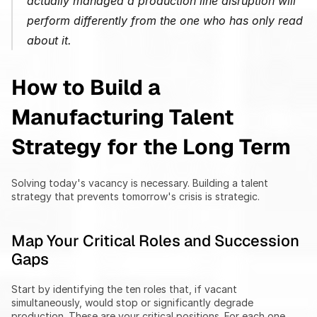
actually managed a production line disruption will 
perform differently from the one who has only read 
about it.
How to Build a 
Manufacturing Talent 
Strategy for the Long Term
Solving today's vacancy is necessary. Building a talent 
strategy that prevents tomorrow's crisis is strategic.
Map Your Critical Roles and Succession 
Gaps
Start by identifying the ten roles that, if vacant 
simultaneously, would stop or significantly degrade 
production. These are your critical positions. For each one, 