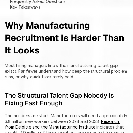
Frequently Asked Questions
Key Takeaways
Why Manufacturing 
Recruitment Is Harder Than 
It Looks
Most hiring managers know the manufacturing talent gap 
exists. Far fewer understand how deep the structural problem 
runs, or why quick fixes rarely hold.
The Structural Talent Gap Nobody Is 
Fixing Fast Enough
The numbers are stark. Manufacturers will need approximately 
3.8 million new workers between 2024 and 2033. 
Research 
from Deloitte and the Manufacturing Institute
 indicates that 
roughly 1.9 million of those positions are expected to remain 