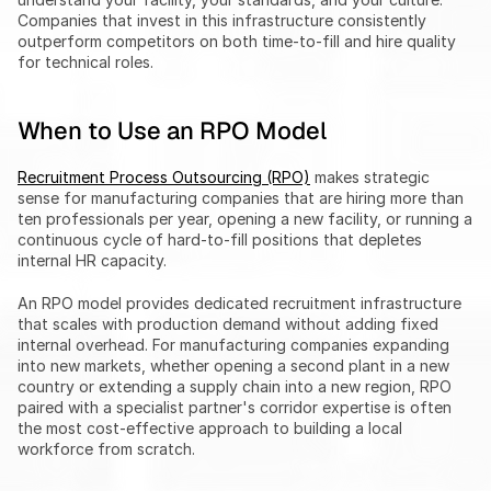
Companies that invest in this infrastructure consistently 
outperform competitors on both time-to-fill and hire quality 
for technical roles.
When to Use an RPO Model
Recruitment Process Outsourcing (RPO)
 makes strategic 
sense for manufacturing companies that are hiring more than 
ten professionals per year, opening a new facility, or running a 
continuous cycle of hard-to-fill positions that depletes 
internal HR capacity.
An RPO model provides dedicated recruitment infrastructure 
that scales with production demand without adding fixed 
internal overhead. For manufacturing companies expanding 
into new markets, whether opening a second plant in a new 
country or extending a supply chain into a new region, RPO 
paired with a specialist partner's corridor expertise is often 
the most cost-effective approach to building a local 
workforce from scratch.