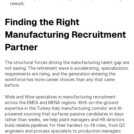
rework.
Finding the Right 
Manufacturing Recruitment 
Partner
The structural forces driving the manufacturing talent gap are 
not easing. The retirement wave is accelerating, specialization 
requirements are rising, and the generation entering the 
workforce has more career choices than any that came 
before.
Wide and Wise specializes in manufacturing recruitment 
across the EMEA and MENA regions. With on-the-ground 
expertise in the Turkey-Italy manufacturing corridor and AI-
powered sourcing that surfaces passive candidates in days 
rather than weeks, we help plant managers and HR directors 
build reliable pipelines for their hardest-to-fill roles, from QC 
engineers and process specialists to production managers 