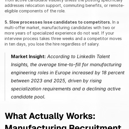
addresses relocation support, commuting benefits, or remote-
eligible components of the role.
5. Slow processes lose candidates to competitors.
 In a 
multi-offer market, manufacturing candidates with two or 
more years of specialized experience do not wait. If your 
interview process takes three weeks and a competitor moves 
in ten days, you lose the hire regardless of salary.
Market Insight:
 According to LinkedIn Talent 
Insights, the average time-to-fill for manufacturing 
engineering roles in Europe increased by 18 percent 
between 2023 and 2025, driven by rising 
specialization requirements and a declining active 
candidate pool.
What Actually Works: 
Manufacturing Recruitment 