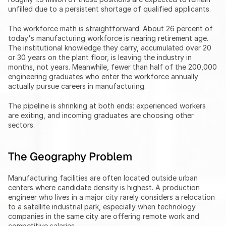
unfilled due to a persistent shortage of qualified applicants.
The workforce math is straightforward. About 26 percent of 
today's manufacturing workforce is nearing retirement age. 
The institutional knowledge they carry, accumulated over 20 
or 30 years on the plant floor, is leaving the industry in 
months, not years. Meanwhile, fewer than half of the 200,000 
engineering graduates who enter the workforce annually 
actually pursue careers in manufacturing.
The pipeline is shrinking at both ends: experienced workers 
are exiting, and incoming graduates are choosing other 
sectors.
The Geography Problem
Manufacturing facilities are often located outside urban 
centers where candidate density is highest. A production 
engineer who lives in a major city rarely considers a relocation 
to a satellite industrial park, especially when technology 
companies in the same city are offering remote work and 
competitive salaries.