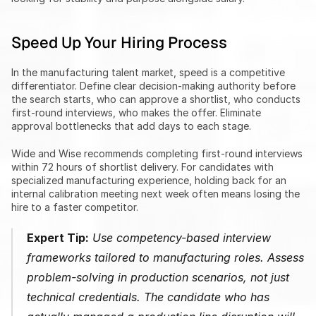
Speed Up Your Hiring Process
In the manufacturing talent market, speed is a competitive 
differentiator. Define clear decision-making authority before 
the search starts, who can approve a shortlist, who conducts 
first-round interviews, who makes the offer. Eliminate 
approval bottlenecks that add days to each stage.
Wide and Wise recommends completing first-round interviews 
within 72 hours of shortlist delivery. For candidates with 
specialized manufacturing experience, holding back for an 
internal calibration meeting next week often means losing the 
hire to a faster competitor.
Expert Tip:
 Use competency-based interview 
frameworks tailored to manufacturing roles. Assess 
problem-solving in production scenarios, not just 
technical credentials. The candidate who has 