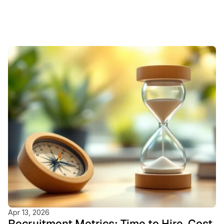
Featured
Blogs
Apr 13, 2026
Recruitment Metrics: Time to Hire, Cost