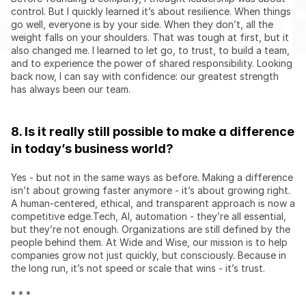
control. But I quickly learned it’s about resilience. When things 
go well, everyone is by your side. When they don’t, all the 
weight falls on your shoulders. That was tough at first, but it 
also changed me. I learned to let go, to trust, to build a team, 
and to experience the power of shared responsibility. Looking 
back now, I can say with confidence: our greatest strength 
has always been our team.
8. Is it really still possible to make a difference 
in today’s business world?
Yes - but not in the same ways as before. Making a difference 
isn’t about growing faster anymore - it’s about growing right. 
A human-centered, ethical, and transparent approach is now a 
competitive edge.Tech, AI, automation - they’re all essential, 
but they’re not enough. Organizations are still defined by the 
people behind them. At Wide and Wise, our mission is to help 
companies grow not just quickly, but consciously. Because in 
the long run, it’s not speed or scale that wins - it’s trust.
* * *