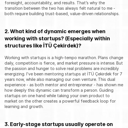
foresight, accountability, and results. That’s why the 
transition between the two has always felt natural to me - 
both require building trust-based, value-driven relationships.
2. What kind of dynamic emerges when 
working with startups? (Especially within 
structures like İTÜ Çekirdek)?
Working with startups is a high-tempo marathon. Plans change 
daily, competition is fierce, and market pressure is intense. But 
the passion and hunger to solve real problems are incredibly 
energizing. I’ve been mentoring startups at İTÜ Çekirdek for 7 
years now, while also managing our own venture. This dual 
experience - as both mentor and entrepreneur - has shown me 
how deeply this dynamic can transform a person. Guiding 
startups on one hand while taking your own product to 
market on the other creates a powerful feedback loop for 
learning and growth.
3. Early-stage startups usually operate on 