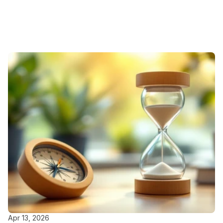
Featured
Blogs
Apr 13, 2026