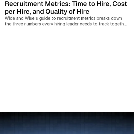
Recruitment Metrics: Time to Hire, Cost
per Hire, and Quality of Hire
Wide and Wise's guide to recruitment metrics breaks down
the three numbers every hiring leader needs to track together:
time to hire, cost per hire, and quality of hire. Recruiting teams
that measure these in isolation miss the trade-offs between
speed, spend, and outcome quality, and cross-border hiring
adds cost and timeline variables most benchmarks ignore
entirely. This post covers: the SHRM-standard cost-per-hire
formula, current benchmarks by industry and seniority, a 4-
pillar model for measuring quality of hire at 30, 90, and 365
days, and a practical scorecard framework for building a
data-driven hiring function without expensive analytics