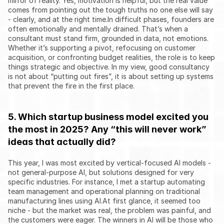
mirror of reality. Yes, motivation is helpful, but the real value 
comes from pointing out the tough truths no one else will say 
- clearly, and at the right time.In difficult phases, founders are 
often emotionally and mentally drained. That’s when a 
consultant must stand firm, grounded in data, not emotions. 
Whether it’s supporting a pivot, refocusing on customer 
acquisition, or confronting budget realities, the role is to keep 
things strategic and objective. In my view, good consultancy 
is not about “putting out fires”, it is about setting up systems 
that prevent the fire in the first place.
5. Which startup business model excited you 
the most in 2025? Any “this will never work” 
ideas that actually did?
This year, I was most excited by vertical-focused AI models - 
not general-purpose AI, but solutions designed for very 
specific industries. For instance, I met a startup automating 
team management and operational planning on traditional 
manufacturing lines using AI.At first glance, it seemed too 
niche - but the market was real, the problem was painful, and 
the customers were eager. The winners in AI will be those who 