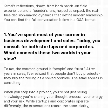
Kemal’s reflections, drawn from both hands-on field 
experience and a founder’s lens, helped us unpack the real-
time decision-making dynamics that define modern leadership. 
You can find the full conversation below in a Q&A format.
1. You've spent most of your career in 
business development and sales. Today, you 
consult for both startups and corporates. 
What connects these two worlds in your 
view?
To me, the common ground is “people” and “trust.” After 
years in sales, I’ve realized that people don’t buy products - 
they buy the feeling of a solved problem. The same applies in 
consulting.
When you step into a project, you’re not just selling 
knowledge; you’re sharing your thought process, your energy, 
and your risk. While startups and corporates operate 
differently, the expectations remain the same: clarity, 