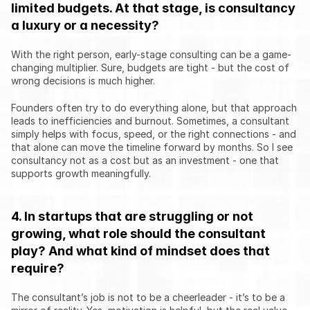
limited budgets. At that stage, is consultancy 
a luxury or a necessity?
With the right person, early-stage consulting can be a game-
changing multiplier. Sure, budgets are tight - but the cost of 
wrong decisions is much higher.
Founders often try to do everything alone, but that approach 
leads to inefficiencies and burnout. Sometimes, a consultant 
simply helps with focus, speed, or the right connections - and 
that alone can move the timeline forward by months. So I see 
consultancy not as a cost but as an investment - one that 
supports growth meaningfully.
4. In startups that are struggling or not 
growing, what role should the consultant 
play? And what kind of mindset does that 
require?
The consultant’s job is not to be a cheerleader - it’s to be a 