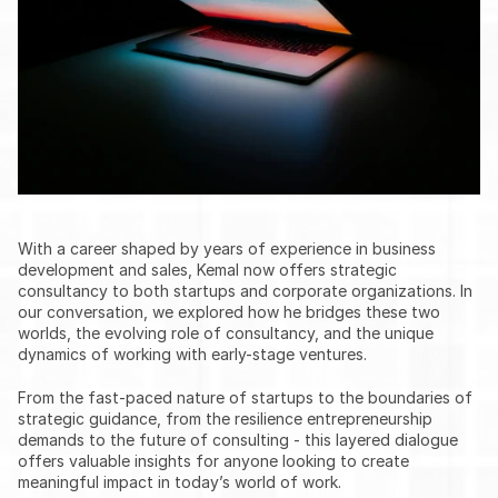
With a career shaped by years of experience in business 
development and sales, Kemal now offers strategic 
consultancy to both startups and corporate organizations. In 
our conversation, we explored how he bridges these two 
worlds, the evolving role of consultancy, and the unique 
dynamics of working with early-stage ventures.
From the fast-paced nature of startups to the boundaries of 
strategic guidance, from the resilience entrepreneurship 
demands to the future of consulting - this layered dialogue 
offers valuable insights for anyone looking to create 
meaningful impact in today’s world of work.