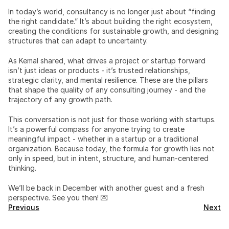
In today’s world, consultancy is no longer just about “finding 
the right candidate.” It’s about building the right ecosystem, 
creating the conditions for sustainable growth, and designing 
structures that can adapt to uncertainty.
As Kemal shared, what drives a project or startup forward 
isn’t just ideas or products - it’s trusted relationships, 
strategic clarity, and mental resilience. These are the pillars 
that shape the quality of any consulting journey - and the 
trajectory of any growth path.
This conversation is not just for those working with startups. 
It’s a powerful compass for anyone trying to create 
meaningful impact - whether in a startup or a traditional 
organization. Because today, the formula for growth lies not 
only in speed, but in intent, structure, and human-centered 
thinking.
We’ll be back in December with another guest and a fresh 
perspective. See you then! 💌
Previous
Next