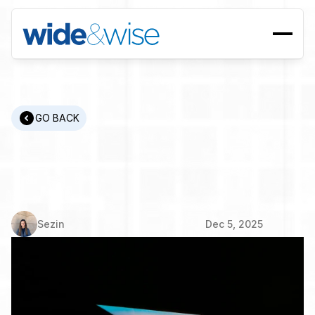
GO BACK
Wide
Perspectives
-
Wise
People
|
Kemal
Hakimoglu
Sezin
Dec 5, 2025