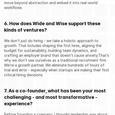
move beyond abstraction and embed it into real-world 
workflows.
6. How does Wide and Wise support these 
kinds of ventures?
We don’t just do hiring - we take a holistic approach to 
growth. That includes shaping the first hires, aligning the 
budget for sustainability, building team dynamics, and 
crafting an employer brand that doesn’t cause anxiety.That’s 
why we don’t see ourselves as a traditional recruitment firm. 
We’re a growth partner. We eliminate hundreds of hours of 
trial and error - especially when startups are making their first 
critical hiring decisions.
7. As a co-founder, what has been your most 
challenging - and most transformative - 
experience?
Before founding a company, I thought leadership was about 