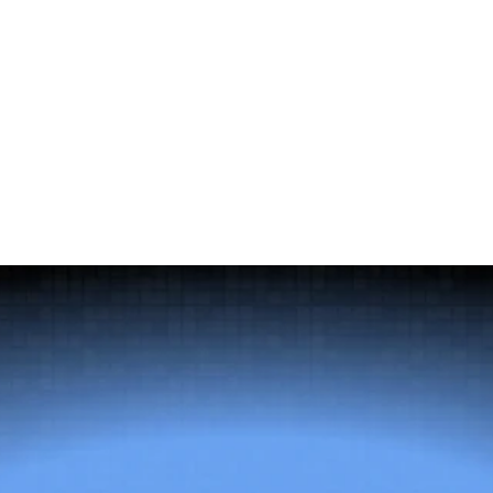
Download it for free now!
Complete the form to download the ebook.
Full Name
Email
Company Name
Title
You can access the 
privacy policy 
here.
Get the Guide
Send message
The
right
talent
changes
everything.