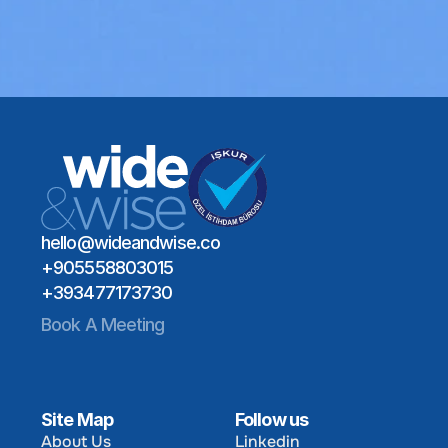
Schedule a Meeting
Global Talent Network
Industry Expertise
Schedule a Meeting
Long-Term Hiring Impact
hello@wideandwise.co
+905558803015
+393477173730
Book A Meeting
Site Map
Follow us
About Us
Linkedin