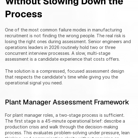
Without Slowing Down the 
Process
One of the most common failure modes in manufacturing 
recruitment is not finding the wrong people. The real risk is 
losing the right ones during assessment. Senior engineers and 
operations leaders in 2026 routinely hold two or three 
concurrent interview processes. A slow, multi-stage 
assessment is a candidate experience that costs offers.
The solution is a compressed, focused assessment design 
that respects the candidate's time while giving you the 
operational signal you need.
Plant Manager Assessment Framework
For plant manager roles, a two-stage process is sufficient. 
The first stage is a 45-minute operational brief: describe a 
production crisis and walk through the decision-making 
process. This evaluates problem-solving under pressure, lean 