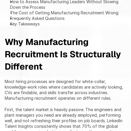
How to Assess Manufacturing Leaders Without Slowing 
Down the Process
The Cost of Getting Manufacturing Recruitment Wrong
Frequently Asked Questions
Key Takeaways
Why Manufacturing 
Recruitment Is Structurally 
Different
Most hiring processes are designed for white-collar, 
knowledge-work roles where candidates are actively looking, 
CVs are findable, and skills transfer across industries. 
Manufacturing recruitment operates on different rules.
First, the talent market is heavily passive. The engineers and 
plant managers you need are already employed, performing 
well, and not refreshing their profiles on job boards. LinkedIn 
Talent Insights consistently shows that 70% of the global 