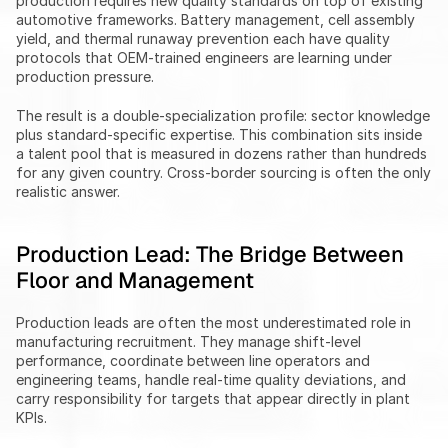
production requires new quality standards on top of existing 
automotive frameworks. Battery management, cell assembly 
yield, and thermal runaway prevention each have quality 
protocols that OEM-trained engineers are learning under 
production pressure.
The result is a double-specialization profile: sector knowledge 
plus standard-specific expertise. This combination sits inside 
a talent pool that is measured in dozens rather than hundreds 
for any given country. Cross-border sourcing is often the only 
realistic answer.
Production Lead: The Bridge Between 
Floor and Management
Production leads are often the most underestimated role in 
manufacturing recruitment. They manage shift-level 
performance, coordinate between line operators and 
engineering teams, handle real-time quality deviations, and 
carry responsibility for targets that appear directly in plant 
KPIs.