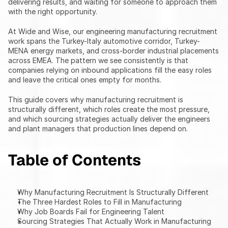
delivering results, and waiting for someone to approach them 
with the right opportunity.
At Wide and Wise, our engineering manufacturing recruitment 
work spans the Turkey-Italy automotive corridor, Turkey-
MENA energy markets, and cross-border industrial placements 
across EMEA. The pattern we see consistently is that 
companies relying on inbound applications fill the easy roles 
and leave the critical ones empty for months.
This guide covers why manufacturing recruitment is 
structurally different, which roles create the most pressure, 
and which sourcing strategies actually deliver the engineers 
and plant managers that production lines depend on.
Table of Contents
Why Manufacturing Recruitment Is Structurally Different
The Three Hardest Roles to Fill in Manufacturing
Why Job Boards Fail for Engineering Talent
Sourcing Strategies That Actually Work in Manufacturing