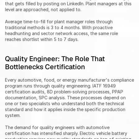
that gets filled by posting on LinkedIn. Plant managers at this 
level are approached, not applied to.
Average time-to-fill for plant manager roles through 
traditional methods is 3 to 4 months. With proactive 
headhunting and sector network access, the same role 
reaches shortlist within 5 to 7 days.
Quality Engineer: The Role That 
Bottlenecks Certification
Every automotive, food, or energy manufacturer's compliance 
program runs through quality engineering. IATF 16949 
certification audits, 8D problem-solving processes, PPAP 
documentation, SPC analysis. These processes depend on 
one or two specialists who understand both the technical 
standard and how it applies inside the specific production 
system.
The demand for quality engineers with automotive 
certification has intensified sharply. Electric vehicle battery 