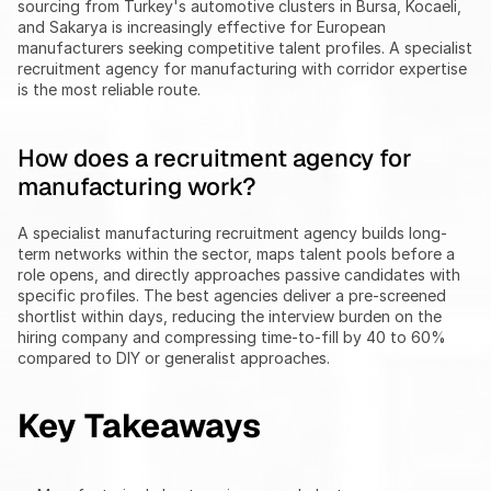
sourcing from Turkey's automotive clusters in Bursa, Kocaeli, 
and Sakarya is increasingly effective for European 
manufacturers seeking competitive talent profiles. A specialist 
recruitment agency for manufacturing with corridor expertise 
is the most reliable route.
How does a recruitment agency for 
manufacturing work?
A specialist manufacturing recruitment agency builds long-
term networks within the sector, maps talent pools before a 
role opens, and directly approaches passive candidates with 
specific profiles. The best agencies deliver a pre-screened 
shortlist within days, reducing the interview burden on the 
hiring company and compressing time-to-fill by 40 to 60% 
compared to DIY or generalist approaches.
Key Takeaways