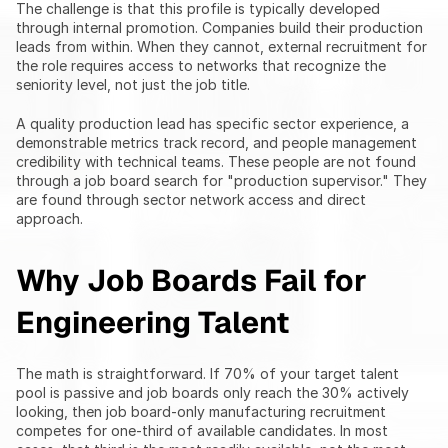
The challenge is that this profile is typically developed 
through internal promotion. Companies build their production 
leads from within. When they cannot, external recruitment for 
the role requires access to networks that recognize the 
seniority level, not just the job title.
A quality production lead has specific sector experience, a 
demonstrable metrics track record, and people management 
credibility with technical teams. These people are not found 
through a job board search for "production supervisor." They 
are found through sector network access and direct 
approach.
Why Job Boards Fail for 
Engineering Talent
The math is straightforward. If 70% of your target talent 
pool is passive and job boards only reach the 30% actively 
looking, then job board-only manufacturing recruitment 
competes for one-third of available candidates. In most 