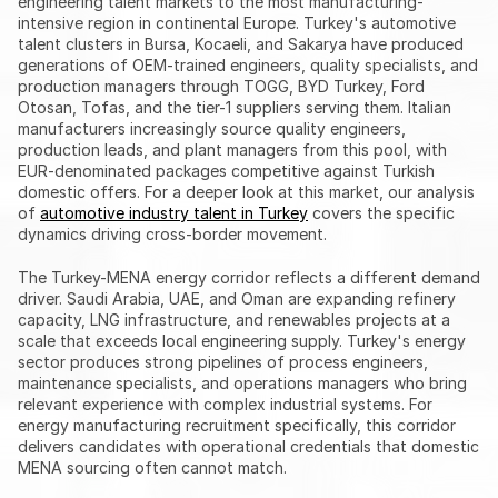
engineering talent markets to the most manufacturing-
intensive region in continental Europe. Turkey's automotive 
talent clusters in Bursa, Kocaeli, and Sakarya have produced 
generations of OEM-trained engineers, quality specialists, and 
production managers through TOGG, BYD Turkey, Ford 
Otosan, Tofas, and the tier-1 suppliers serving them. Italian 
manufacturers increasingly source quality engineers, 
production leads, and plant managers from this pool, with 
EUR-denominated packages competitive against Turkish 
domestic offers. For a deeper look at this market, our analysis 
of 
automotive industry talent in Turkey
 covers the specific 
dynamics driving cross-border movement.
The Turkey-MENA energy corridor reflects a different demand 
driver. Saudi Arabia, UAE, and Oman are expanding refinery 
capacity, LNG infrastructure, and renewables projects at a 
scale that exceeds local engineering supply. Turkey's energy 
sector produces strong pipelines of process engineers, 
maintenance specialists, and operations managers who bring 
relevant experience with complex industrial systems. For 
energy manufacturing recruitment specifically, this corridor 
delivers candidates with operational credentials that domestic 
MENA sourcing often cannot match.