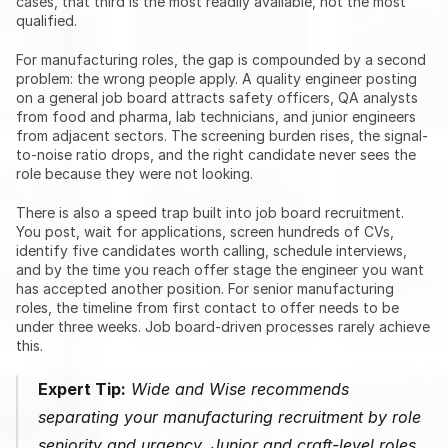
cases, that third is the most readily available, not the most 
qualified.
For manufacturing roles, the gap is compounded by a second 
problem: the wrong people apply. A quality engineer posting 
on a general job board attracts safety officers, QA analysts 
from food and pharma, lab technicians, and junior engineers 
from adjacent sectors. The screening burden rises, the signal-
to-noise ratio drops, and the right candidate never sees the 
role because they were not looking.
There is also a speed trap built into job board recruitment. 
You post, wait for applications, screen hundreds of CVs, 
identify five candidates worth calling, schedule interviews, 
and by the time you reach offer stage the engineer you want 
has accepted another position. For senior manufacturing 
roles, the timeline from first contact to offer needs to be 
under three weeks. Job board-driven processes rarely achieve 
this.
Expert Tip:
 Wide and Wise recommends 
separating your manufacturing recruitment by role 
seniority and urgency. Junior and craft-level roles 