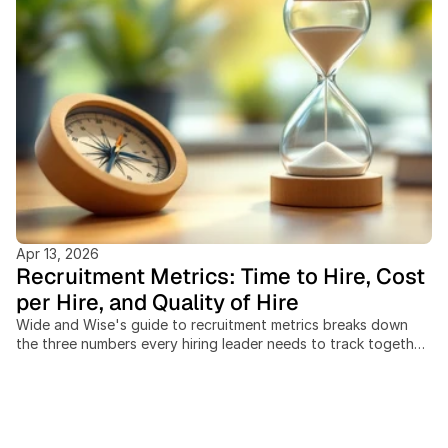
Apr 13, 2026
Recruitment Metrics: Time to Hire, Cost
per Hire, and Quality of Hire
Wide and Wise's guide to recruitment metrics breaks down
the three numbers every hiring leader needs to track together:
time to hire, cost per hire, and quality of hire. Recruiting teams
that measure these in isolation miss the trade-offs between
speed, spend, and outcome quality, and cross-border hiring
adds cost and timeline variables most benchmarks ignore
entirely. This post covers: the SHRM-standard cost-per-hire