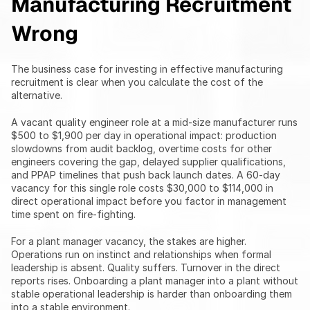
Manufacturing Recruitment 
Wrong
The business case for investing in effective manufacturing 
recruitment is clear when you calculate the cost of the 
alternative.
A vacant quality engineer role at a mid-size manufacturer runs 
$500 to $1,900 per day in operational impact: production 
slowdowns from audit backlog, overtime costs for other 
engineers covering the gap, delayed supplier qualifications, 
and PPAP timelines that push back launch dates. A 60-day 
vacancy for this single role costs $30,000 to $114,000 in 
direct operational impact before you factor in management 
time spent on fire-fighting.
For a plant manager vacancy, the stakes are higher. 
Operations run on instinct and relationships when formal 
leadership is absent. Quality suffers. Turnover in the direct 
reports rises. Onboarding a plant manager into a plant without 
stable operational leadership is harder than onboarding them 
into a stable environment.