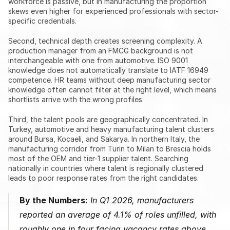
workforce is passive, but in manufacturing the proportion 
skews even higher for experienced professionals with sector-
specific credentials.
Second, technical depth creates screening complexity. A 
production manager from an FMCG background is not 
interchangeable with one from automotive. ISO 9001 
knowledge does not automatically translate to IATF 16949 
competence. HR teams without deep manufacturing sector 
knowledge often cannot filter at the right level, which means 
shortlists arrive with the wrong profiles.
Third, the talent pools are geographically concentrated. In 
Turkey, automotive and heavy manufacturing talent clusters 
around Bursa, Kocaeli, and Sakarya. In northern Italy, the 
manufacturing corridor from Turin to Milan to Brescia holds 
most of the OEM and tier-1 supplier talent. Searching 
nationally in countries where talent is regionally clustered 
leads to poor response rates from the right candidates.
By the Numbers:
 In Q1 2026, manufacturers 
reported an average of 4.1% of roles unfilled, with 
roughly one in four facing vacancy rates above 