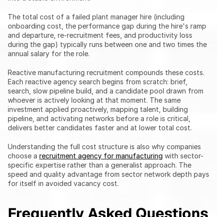
The total cost of a failed plant manager hire (including 
onboarding cost, the performance gap during the hire's ramp 
and departure, re-recruitment fees, and productivity loss 
during the gap) typically runs between one and two times the 
annual salary for the role.
Reactive manufacturing recruitment compounds these costs. 
Each reactive agency search begins from scratch: brief, 
search, slow pipeline build, and a candidate pool drawn from 
whoever is actively looking at that moment. The same 
investment applied proactively, mapping talent, building 
pipeline, and activating networks before a role is critical, 
delivers better candidates faster and at lower total cost.
Understanding the full cost structure is also why companies 
choose a 
recruitment agency for manufacturing
 with sector-
specific expertise rather than a generalist approach. The 
speed and quality advantage from sector network depth pays 
for itself in avoided vacancy cost.
Frequently Asked Questions