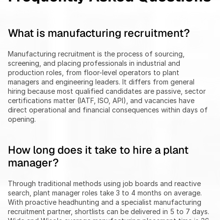
What is manufacturing recruitment?
Manufacturing recruitment is the process of sourcing, 
screening, and placing professionals in industrial and 
production roles, from floor-level operators to plant 
managers and engineering leaders. It differs from general 
hiring because most qualified candidates are passive, sector 
certifications matter (IATF, ISO, API), and vacancies have 
direct operational and financial consequences within days of 
opening.
How long does it take to hire a plant 
manager?
Through traditional methods using job boards and reactive 
search, plant manager roles take 3 to 4 months on average. 
With proactive headhunting and a specialist manufacturing 
recruitment partner, shortlists can be delivered in 5 to 7 days. 