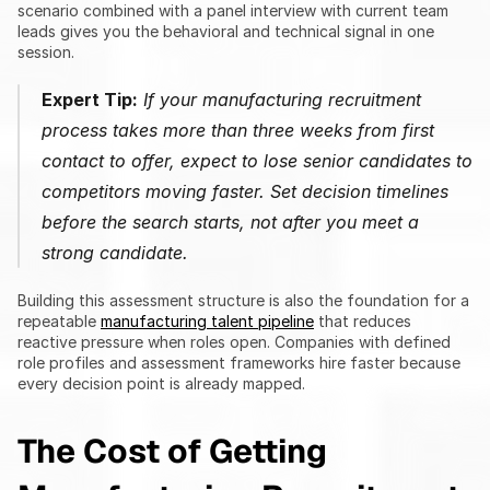
scenario combined with a panel interview with current team 
leads gives you the behavioral and technical signal in one 
session.
Expert Tip:
 If your manufacturing recruitment 
process takes more than three weeks from first 
contact to offer, expect to lose senior candidates to 
competitors moving faster. Set decision timelines 
before the search starts, not after you meet a 
strong candidate.
Building this assessment structure is also the foundation for a 
repeatable 
manufacturing talent pipeline
 that reduces 
reactive pressure when roles open. Companies with defined 
role profiles and assessment frameworks hire faster because 
every decision point is already mapped.
The Cost of Getting 