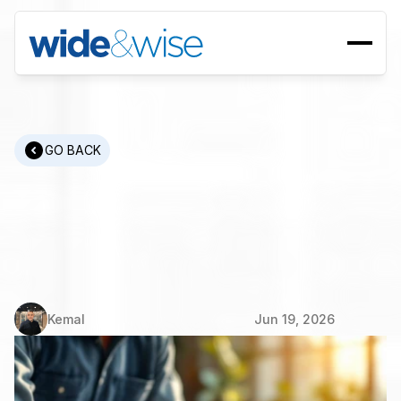
GO BACK
Manufacturing
Recruitment:
How
to
Find
Engineers
and
Plant
Managers
Kemal
Jun 19, 2026